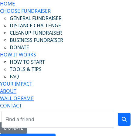
HOME
CHOOSE FUNDRAISER
GENERAL FUNDRAISER
DISTANCE CHALLENGE
CLEANUP FUNDRAISER
BUSINESS FUNDRAISER
DONATE
HOW IT WORKS
HOW TO START
TOOLS & TIPS
FAQ
YOUR IMPACT
ABOUT
WALL OF FAME
CONTACT
DONATE