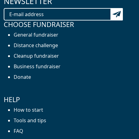
NEWSLETTER
Subscribe t
CHOOSE FUNDRAISER
General fundraiser
Distance challenge
Cleanup fundraiser
Business fundraiser
Donate
HELP
How to start
Tools and tips
FAQ