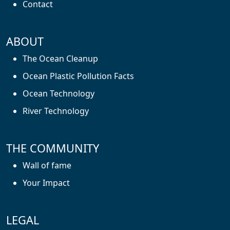
Contact
ABOUT
The Ocean Cleanup
Ocean Plastic Pollution Facts
Ocean Technology
River Technology
THE COMMUNITY
Wall of fame
Your Impact
LEGAL