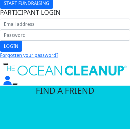
START FUNDRAISING
PARTICIPANT LOGIN
LOGIN
Forgotten your password?
FIND A FRIEND