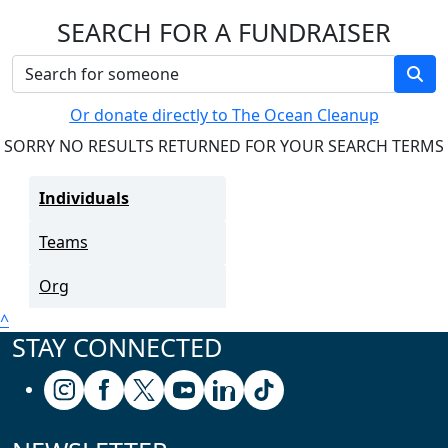
SEARCH FOR A FUNDRAISER
Or donate directly to The Ocean Cleanup
SORRY NO RESULTS RETURNED FOR YOUR SEARCH TERMS
Individuals
Teams
Org
^
STAY CONNECTED
Follow us on Instagram
Follow us on Facebook
Follow us on X (formerly known as Twitter
Follow us on Youtube
Follow us on Linkedin
Follow us on Tiktok