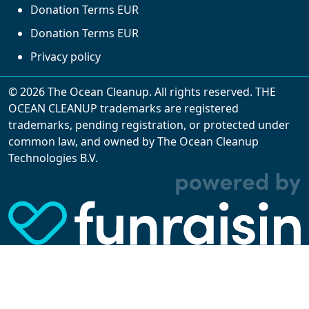
Donation Terms EUR
Donation Terms EUR
Privacy policy
© 2026 The Ocean Cleanup. All rights reserved. THE
OCEAN CLEANUP trademarks are registered
trademarks, pending registration, or protected under
common law, and owned by The Ocean Cleanup
With cookies, we can make your website
Technologies B.V.
experience better. We make use of functional,
analytical, and tracking cookies. Thanks to
them, we can spot errors and clunky parts in the
website, show more relevant advertisements,
learn which content is most popular, play
videos from YouTube, and more. Some cookies
are strictly necessary for using our website, but
you can choose to opt out of tracking cookies.
Read more about which cookies we use in our