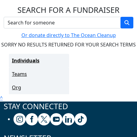
SEARCH FOR A FUNDRAISER
Or donate directly to The Ocean Cleanup
SORRY NO RESULTS RETURNED FOR YOUR SEARCH TERMS
Individuals
Teams
Org
^
STAY CONNECTED
Follow us on Instagram
Follow us on Facebook
Follow us on X (formerly known as Twitter
Follow us on Youtube
Follow us on Linkedin
Follow us on Tiktok