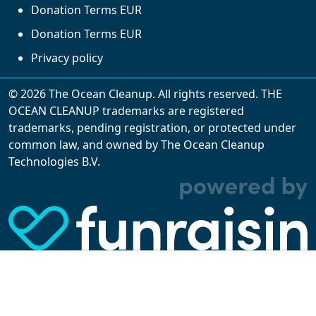
Donation Terms EUR
Donation Terms EUR
Privacy policy
© 2026 The Ocean Cleanup. All rights reserved. THE
OCEAN CLEANUP trademarks are registered
trademarks, pending registration, or protected under
common law, and owned by The Ocean Cleanup
With cookies, we can make your website
Technologies B.V.
experience better. We make use of functional,
analytical, and tracking cookies. Thanks to
them, we can spot errors and clunky parts in the
website, show more relevant advertisements,
learn which content is most popular, play
videos from YouTube, and more. Some cookies
are strictly necessary for using our website, but
you can choose to opt out of tracking cookies.
Read more about which cookies we use in our