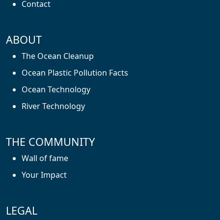
Contact
ABOUT
The Ocean Cleanup
Ocean Plastic Pollution Facts
Ocean Technology
River Technology
THE COMMUNITY
Wall of fame
Your Impact
LEGAL