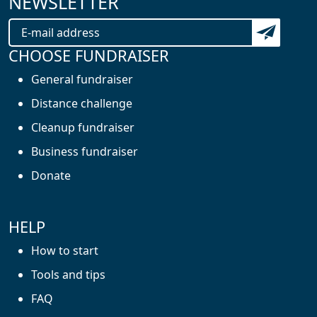
NEWSLETTER
Subscribe t
CHOOSE FUNDRAISER
General fundraiser
Distance challenge
Cleanup fundraiser
Business fundraiser
Donate
HELP
How to start
Tools and tips
FAQ