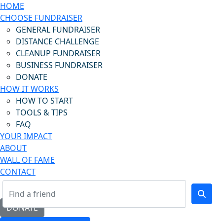
HOME
CHOOSE FUNDRAISER
GENERAL FUNDRAISER
DISTANCE CHALLENGE
CLEANUP FUNDRAISER
BUSINESS FUNDRAISER
DONATE
HOW IT WORKS
HOW TO START
TOOLS & TIPS
FAQ
YOUR IMPACT
ABOUT
WALL OF FAME
CONTACT
DONATE