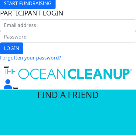
START FUNDRAISING
PARTICIPANT LOGIN
LOGIN
Forgotten your password?
FIND A FRIEND