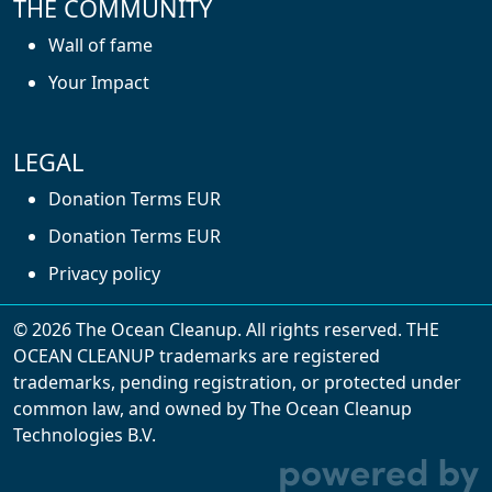
THE COMMUNITY
Wall of fame
Your Impact
LEGAL
Donation Terms EUR
Donation Terms EUR
Privacy policy
© 2026 The Ocean Cleanup. All rights reserved. THE
OCEAN CLEANUP trademarks are registered
trademarks, pending registration, or protected under
common law, and owned by The Ocean Cleanup
With cookies, we can make your website
Technologies B.V.
experience better. We make use of functional,
analytical, and tracking cookies. Thanks to