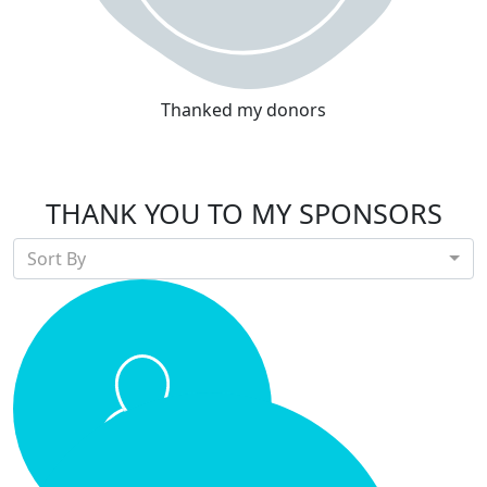
Thanked my donors
THANK YOU TO MY SPONSORS
Sort By