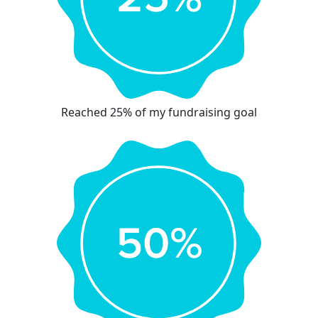
Reached 25% of my fundraising goal