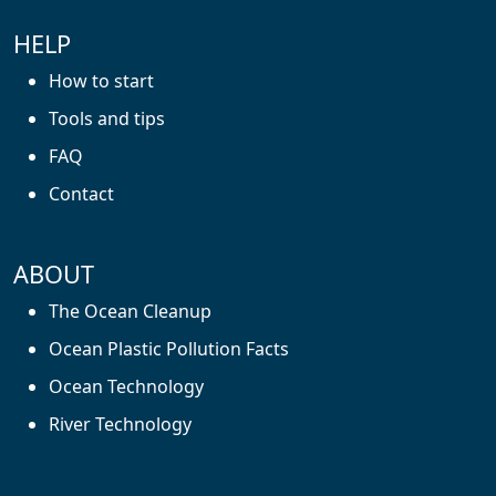
HELP
How to start
Tools and tips
FAQ
Contact
ABOUT
The Ocean Cleanup
Ocean Plastic Pollution Facts
Ocean Technology
River Technology