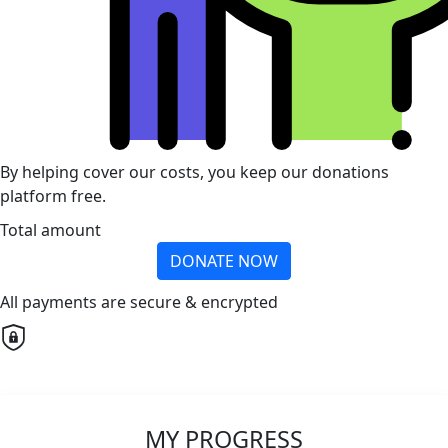
By helping cover our costs, you keep our donations
platform free.
Total amount
DONATE NOW
All payments are secure & encrypted
MY PROGRESS