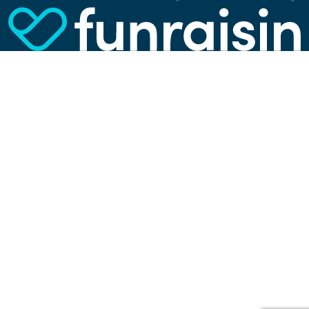
them, we can spot errors and clunky parts in the
website, show more relevant advertisements,
learn which content is most popular, play
videos from YouTube, and more. Some cookies
are strictly necessary for using our website, but
you can choose to opt out of tracking cookies.
Read more about which cookies we use in our
privacy policy
or via the settings link below.
SETTINGS
ACCEPT ALL COOKIES