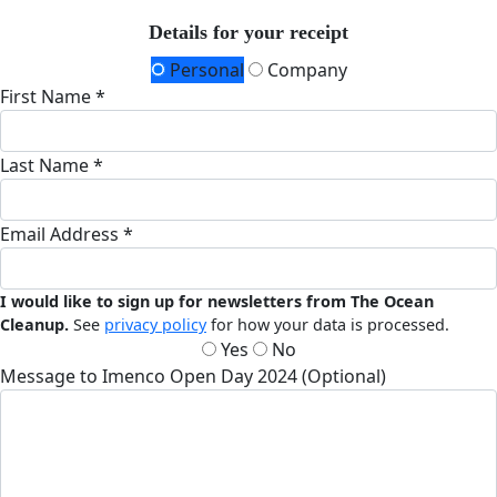
Details for your receipt
Personal
Company
First Name *
Last Name *
Email Address *
I would like to sign up for newsletters from The Ocean
Cleanup.
See
privacy policy
for how your data is processed.
Yes
No
Message to Imenco Open Day 2024 (Optional)