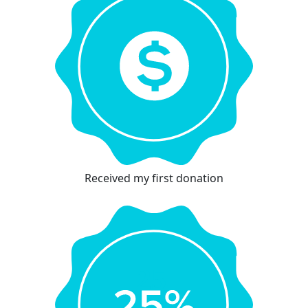
Received my first donation