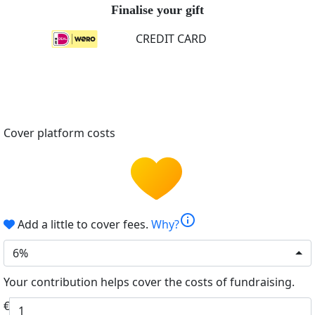
Finalise your gift
CREDIT CARD
Cover platform costs
info
Add a little to cover fees.
Why?
6%
Your contribution helps cover the costs of fundraising.
€