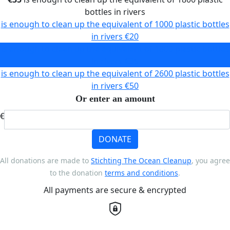
bottles in rivers
is enough to clean up the equivalent of 1000 plastic bottles
in rivers
€20
is enough to clean up the equivalent of 1800 plastic bottles
in rivers
€35
is enough to clean up the equivalent of 2600 plastic bottles
in rivers
€50
Or enter an amount
€
DONATE
All donations are made to
Stichting The Ocean Cleanup
, you agree
to the donation
terms and conditions
.
All payments are secure & encrypted