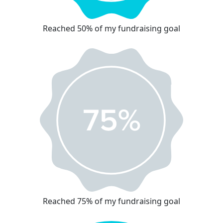
Reached 50% of my fundraising goal
Reached 75% of my fundraising goal