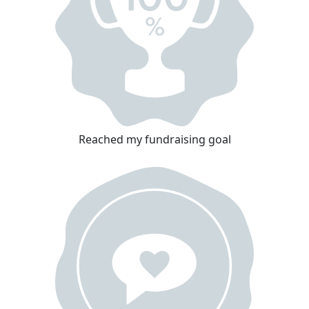
Reached my fundraising goal