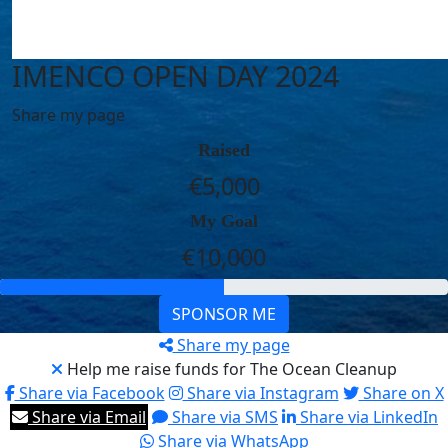
IMENCO OPEN DAY 2024
Share my page
Raised
€5,000
My Goal
€10,000
SPONSOR ME
Share my page
Help me raise funds for The Ocean Cleanup
Share via Facebook
Share via Instagram
Share on X
Share via Email
Share via SMS
Share via LinkedIn
Share via WhatsApp