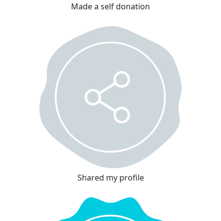
Made a self donation
Shared my profile