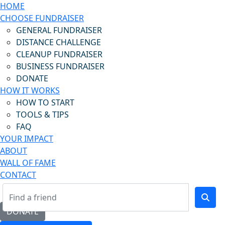
HOME
CHOOSE FUNDRAISER
GENERAL FUNDRAISER
DISTANCE CHALLENGE
CLEANUP FUNDRAISER
BUSINESS FUNDRAISER
DONATE
HOW IT WORKS
HOW TO START
TOOLS & TIPS
FAQ
YOUR IMPACT
ABOUT
WALL OF FAME
CONTACT
DONATE