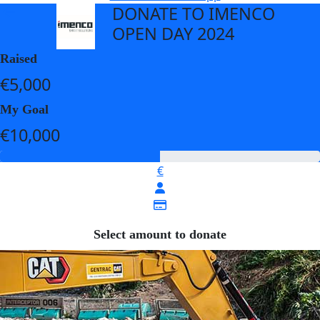
DONATE TO IMENCO
arrow_back
OPEN DAY 2024
Raised
€5,000
My Goal
€10,000
€
Select amount to donate