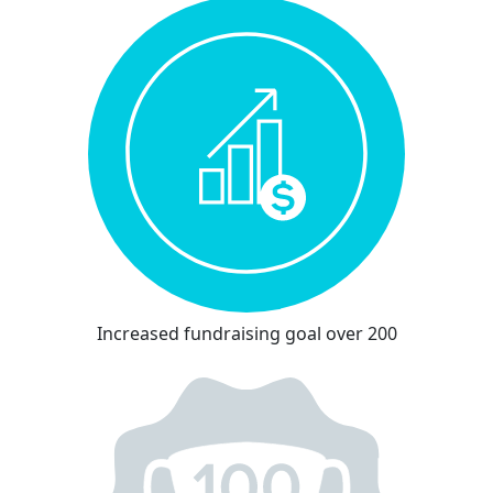
Increased fundraising goal over 200