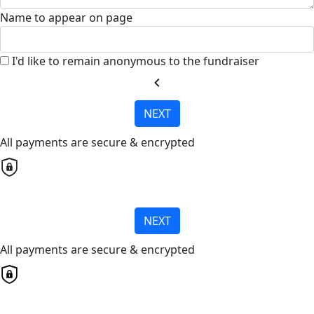
Name to appear on page
I'd like to remain anonymous to the fundraiser
chevron_left
NEXT
All payments are secure & encrypted
NEXT
All payments are secure & encrypted