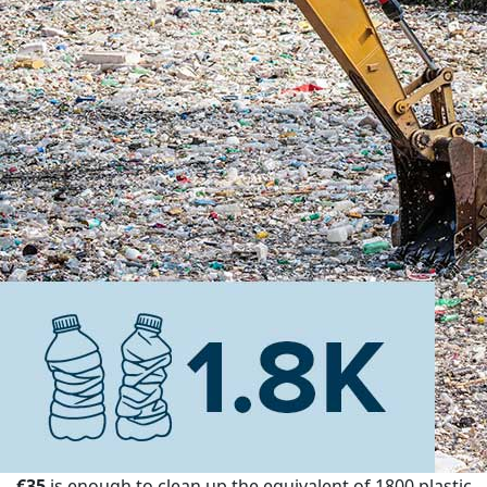
€35
is enough to clean up the equivalent of 1800 plastic