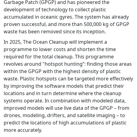
Garbage Patch (GPGP) and has pioneered the
development of technology to collect plastic
accumulated in oceanic gyres. The system has already
proven successful, and more than 500,000 kg of GPGP
waste has been removed since its inception.
In 2025, The Ocean Cleanup will implement a
programme to lower costs and shorten the time
required for the total cleanup. This programme
revolves around "hotspot hunting”: finding those areas
within the GPGP with the highest density of plastic
waste. Plastic hotspots can be targeted more effectively
by improving the software models that predict their
locations and in turn determine where the cleanup
systems operate. In combination with modeled data,
improved models will use live data of the GPGP – from
drones, modeling, drifters, and satellite imaging – to
predict the locations of high accumulations of plastic
more accurately.