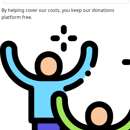
By helping cover our costs, you keep our donations
platform free.