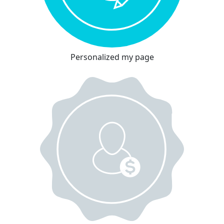
Personalized my page