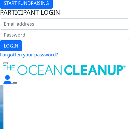
START FUNDRAISING
PARTICIPANT LOGIN
LOGIN
Forgotten your password?