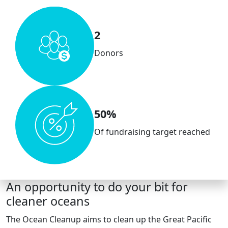
2
Donors
50%
Of fundraising target reached
An opportunity to do your bit for
cleaner oceans
The Ocean Cleanup aims to clean up the Great Pacific