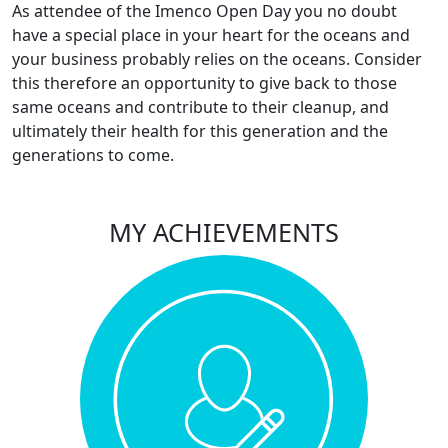
As attendee of the Imenco Open Day you no doubt
have a special place in your heart for the oceans and
your business probably relies on the oceans. Consider
this therefore an opportunity to give back to those
same oceans and contribute to their cleanup, and
ultimately their health for this generation and the
generations to come.
MY ACHIEVEMENTS