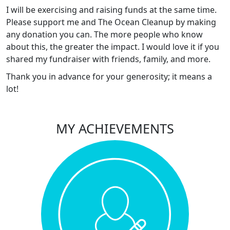
I will be exercising and raising funds at the same time.
Please support me and The Ocean Cleanup by making
any donation you can. The more people who know
about this, the greater the impact. I would love it if you
shared my fundraiser with friends, family, and more.
Thank you in advance for your generosity; it means a
lot!
MY ACHIEVEMENTS