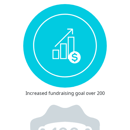
Increased fundraising goal over 200