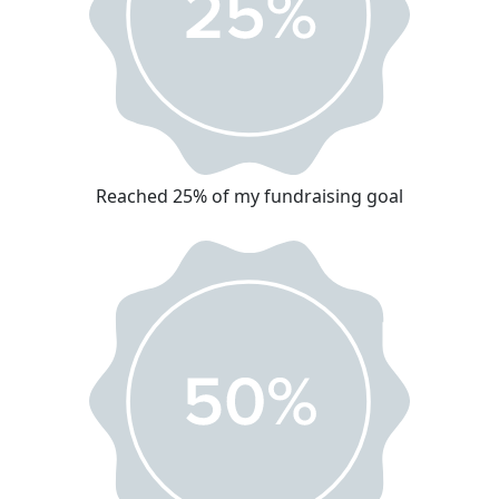
Reached 25% of my fundraising goal