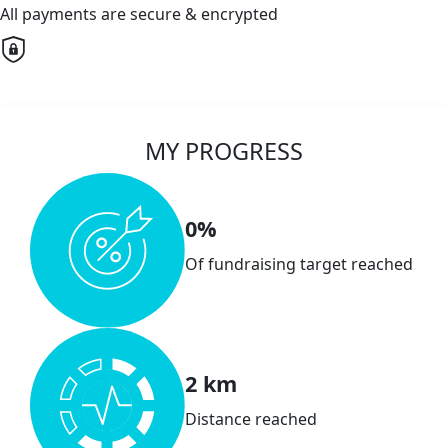
All payments are secure & encrypted
MY PROGRESS
0%
Of fundraising target reached
2 km
Distance reached