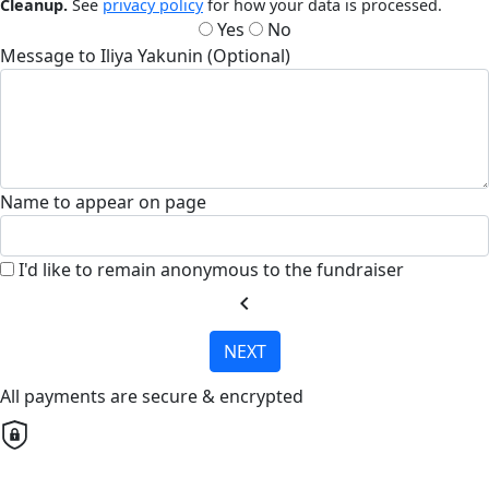
Cleanup.
See
privacy policy
for how your data is processed.
Yes
No
Message to Iliya Yakunin (Optional)
Name to appear on page
I'd like to remain anonymous to the fundraiser
chevron_left
NEXT
All payments are secure & encrypted