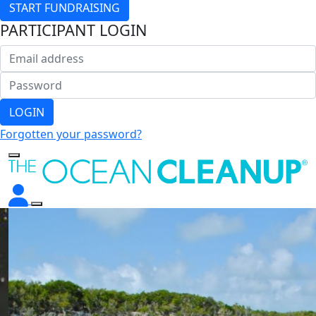
START FUNDRAISING
PARTICIPANT LOGIN
LOGIN
Forgotten your password?