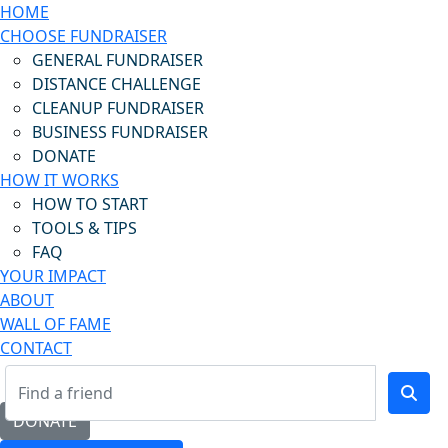
HOME
CHOOSE FUNDRAISER
GENERAL FUNDRAISER
DISTANCE CHALLENGE
CLEANUP FUNDRAISER
BUSINESS FUNDRAISER
DONATE
HOW IT WORKS
HOW TO START
TOOLS & TIPS
FAQ
YOUR IMPACT
ABOUT
WALL OF FAME
CONTACT
DONATE