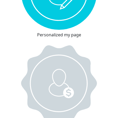
Personalized my page