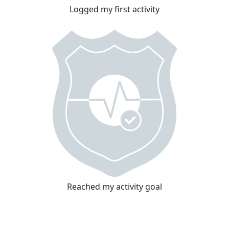
Logged my first activity
Reached my activity goal