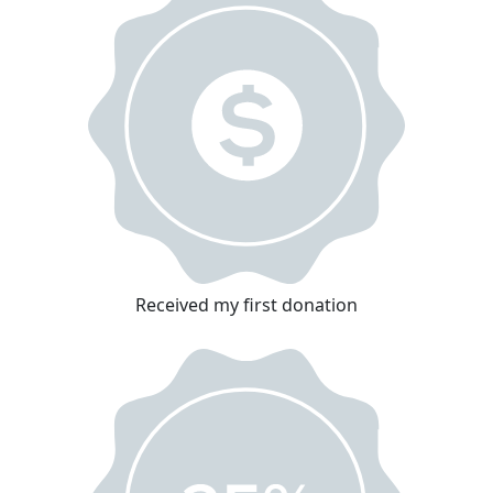
Received my first donation