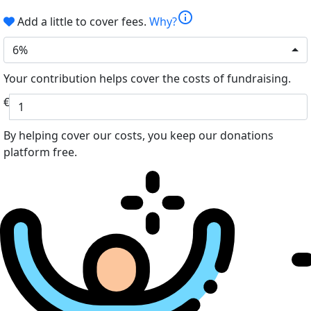
info
Add a little to cover fees.
Why?
6%
Your contribution helps cover the costs of fundraising.
€
By helping cover our costs, you keep our donations
platform free.