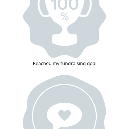
Reached my fundraising goal