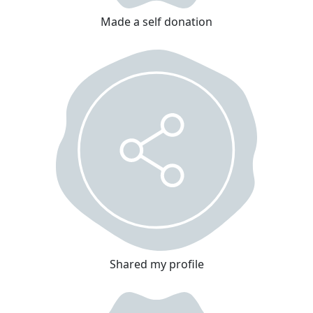
Made a self donation
Shared my profile