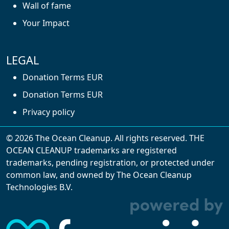
Wall of fame
Your Impact
LEGAL
Donation Terms EUR
Donation Terms EUR
Privacy policy
© 2026 The Ocean Cleanup. All rights reserved. THE
OCEAN CLEANUP trademarks are registered
trademarks, pending registration, or protected under
common law, and owned by The Ocean Cleanup
With cookies, we can make your website
Technologies B.V.
experience better. We make use of functional,
analytical, and tracking cookies. Thanks to
them, we can spot errors and clunky parts in the