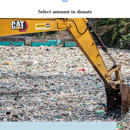
Select amount to donate