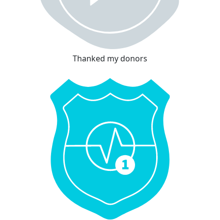
Thanked my donors