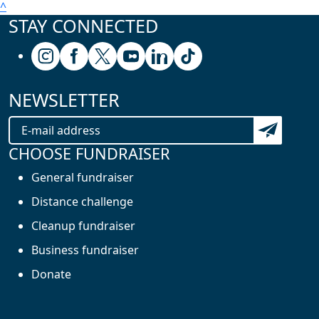
^
STAY CONNECTED
Follow us on Instagram
Follow us on Facebook
Follow us on X (formerly known as Twitter
Follow us on Youtube
Follow us on Linkedin
Follow us on Tiktok
NEWSLETTER
Subscribe t
CHOOSE FUNDRAISER
General fundraiser
Distance challenge
Cleanup fundraiser
Business fundraiser
Donate