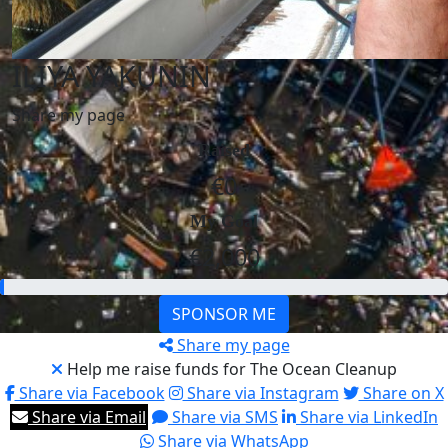
ILIYA YAKUNIN
Share my page
Raised
€0
My Goal
€2,000
SPONSOR ME
Share my page
Help me raise funds for The Ocean Cleanup
Share via Facebook
Share via Instagram
Share on X
Share via Email
Share via SMS
Share via LinkedIn
Share via WhatsApp