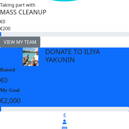
Taking part with
MASS CLEANUP
€0
€200
VIEW MY TEAM
DONATE TO ILIYA
arrow_back
YAKUNIN
Raised
€0
My Goal
€2,000
€