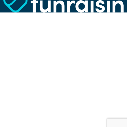
website, show more relevant advertisements,
learn which content is most popular, play
videos from YouTube, and more. Some cookies
are strictly necessary for using our website, but
you can choose to opt out of tracking cookies.
Read more about which cookies we use in our
privacy policy
or via the settings link below.
SETTINGS
ACCEPT ALL COOKIES