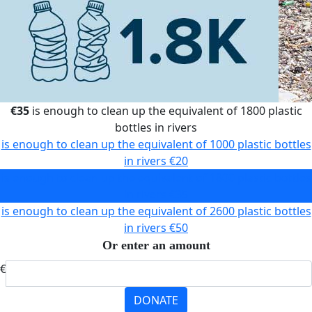
€35
is enough to clean up the equivalent of 1800 plastic
bottles in rivers
is enough to clean up the equivalent of 1000 plastic bottles
in rivers
€20
is enough to clean up the equivalent of 1800 plastic bottles
in rivers
€35
is enough to clean up the equivalent of 2600 plastic bottles
in rivers
€50
Or enter an amount
€
DONATE