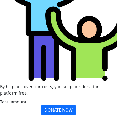
By helping cover our costs, you keep our donations
platform free.
Total amount
DONATE NOW