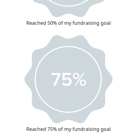
Reached 50% of my fundraising goal
Reached 75% of my fundraising goal