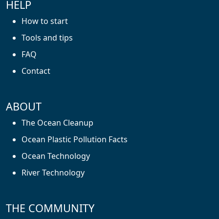
HELP
How to start
Tools and tips
FAQ
Contact
ABOUT
The Ocean Cleanup
Ocean Plastic Pollution Facts
Ocean Technology
River Technology
THE COMMUNITY