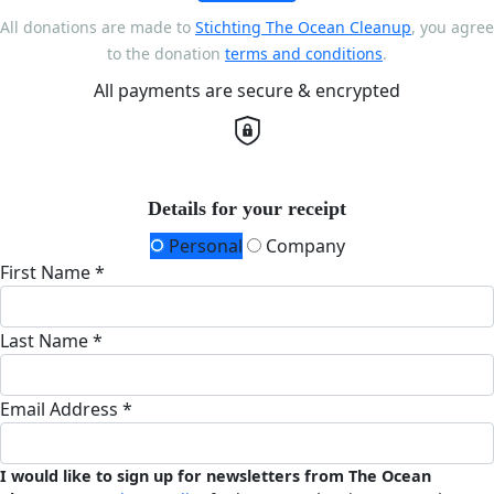
All donations are made to
Stichting The Ocean Cleanup
, you agree
to the donation
terms and conditions
.
All payments are secure & encrypted
Details for your receipt
Personal
Company
First Name *
Last Name *
Email Address *
I would like to sign up for newsletters from The Ocean