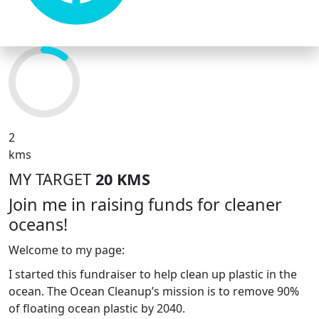
2
kms
MY TARGET
20 KMS
Join me in raising funds for cleaner
oceans!
Welcome to my page:
I started this fundraiser to help clean up plastic in the
ocean. The Ocean Cleanup’s mission is to remove 90%
of floating ocean plastic by 2040.