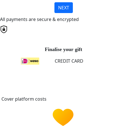
NEXT
All payments are secure & encrypted
Finalise your gift
CREDIT CARD
Cover platform costs