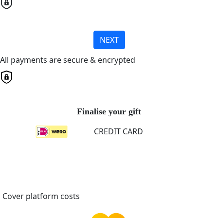
NEXT
All payments are secure & encrypted
Finalise your gift
CREDIT CARD
Cover platform costs