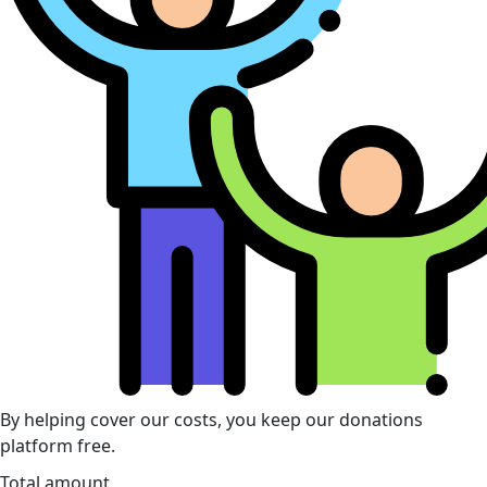
By helping cover our costs, you keep our donations
platform free.
Total amount