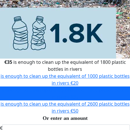
€35
is enough to clean up the equivalent of 1800 plastic
bottles in rivers
is enough to clean up the equivalent of 1000 plastic bottles
in rivers
€20
is enough to clean up the equivalent of 1800 plastic bottles
in rivers
€35
is enough to clean up the equivalent of 2600 plastic bottles
in rivers
€50
Or enter an amount
€