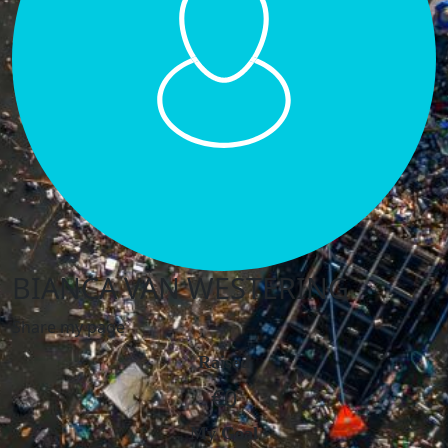
BIANCA VAN WESTERING
Share my page
Raised
€0
My Goal