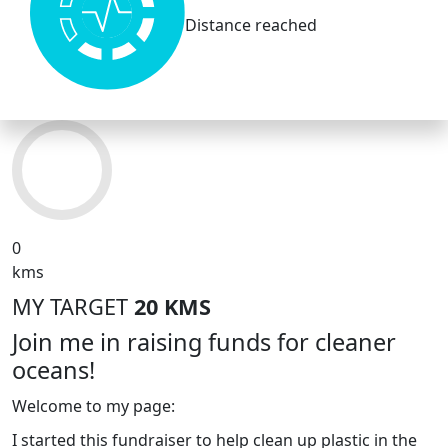
Distance reached
0
kms
MY TARGET
20 KMS
Join me in raising funds for cleaner
oceans!
Welcome to my page:
I started this fundraiser to help clean up plastic in the