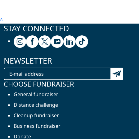
^
STAY CONNECTED
Follow us on Instagram
Follow us on Facebook
Follow us on X (formerly known as Twitter
Follow us on Youtube
Follow us on Linkedin
Follow us on Tiktok
NEWSLETTER
Subscribe t
CHOOSE FUNDRAISER
General fundraiser
Distance challenge
Cleanup fundraiser
Business fundraiser
Donate