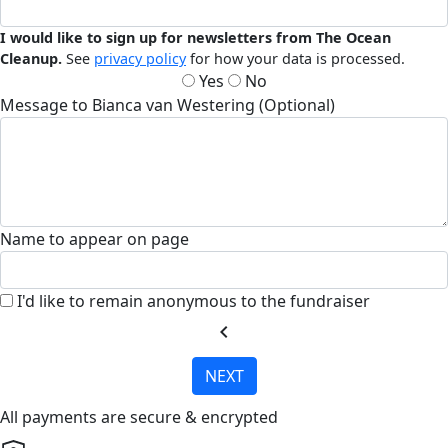
I would like to sign up for newsletters from The Ocean
Cleanup.
See
privacy policy
for how your data is processed.
Yes
No
Message to Bianca van Westering (Optional)
Name to appear on page
I'd like to remain anonymous to the fundraiser
chevron_left
NEXT
All payments are secure & encrypted