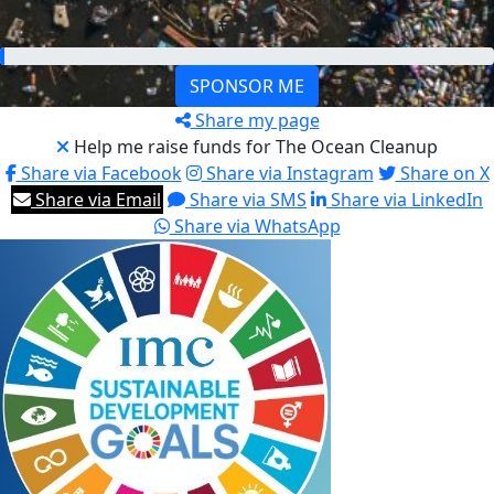
€200
SPONSOR ME
Share my page
Help me raise funds for The Ocean Cleanup
Share via Facebook
Share via Instagram
Share on X
Share via Email
Share via SMS
Share via LinkedIn
Share via WhatsApp