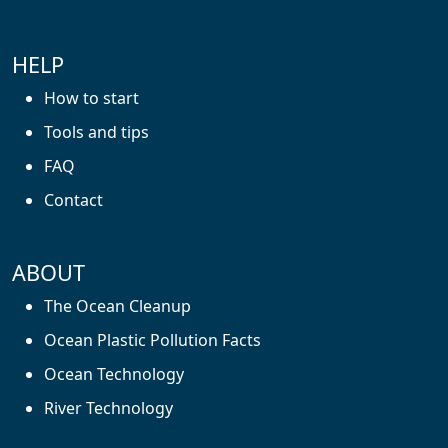
HELP
How to start
Tools and tips
FAQ
Contact
ABOUT
The Ocean Cleanup
Ocean Plastic Pollution Facts
Ocean Technology
River Technology