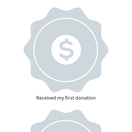
Received my first donation