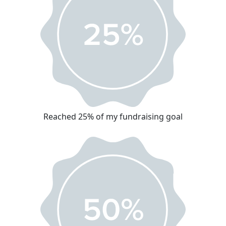
Reached 25% of my fundraising goal