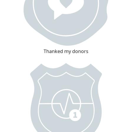
Thanked my donors