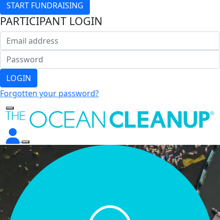
START FUNDRAISING
PARTICIPANT LOGIN
LOGIN
Forgotten your password?