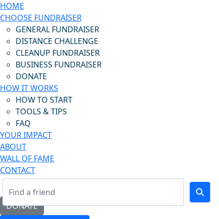
HOME
CHOOSE FUNDRAISER
GENERAL FUNDRAISER
DISTANCE CHALLENGE
CLEANUP FUNDRAISER
BUSINESS FUNDRAISER
DONATE
HOW IT WORKS
HOW TO START
TOOLS & TIPS
FAQ
YOUR IMPACT
ABOUT
WALL OF FAME
CONTACT
DONATE