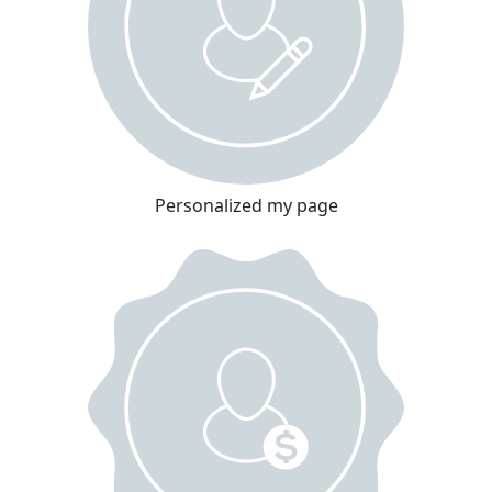
Personalized my page