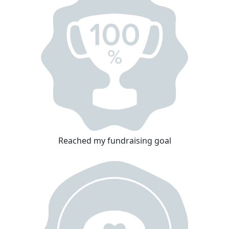
Reached my fundraising goal