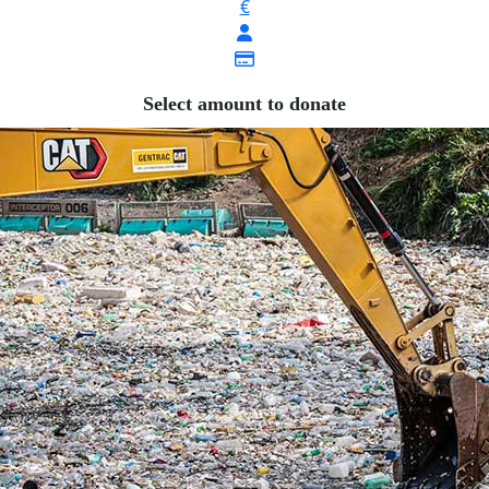
€
Select amount to donate