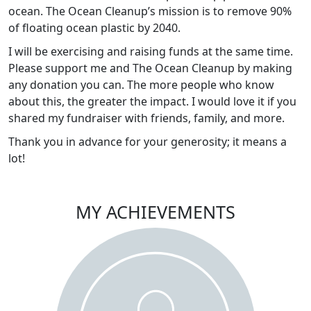
ocean. The Ocean Cleanup’s mission is to remove 90%
of floating ocean plastic by 2040.
I will be exercising and raising funds at the same time.
Please support me and The Ocean Cleanup by making
any donation you can. The more people who know
about this, the greater the impact. I would love it if you
shared my fundraiser with friends, family, and more.
Thank you in advance for your generosity; it means a
lot!
MY ACHIEVEMENTS