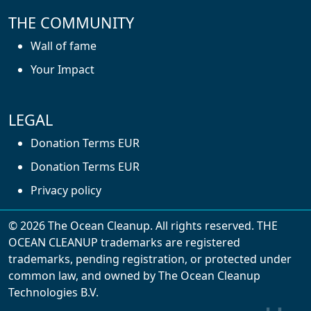
THE COMMUNITY
Wall of fame
Your Impact
LEGAL
Donation Terms EUR
Donation Terms EUR
Privacy policy
© 2026 The Ocean Cleanup. All rights reserved. THE
OCEAN CLEANUP trademarks are registered
trademarks, pending registration, or protected under
common law, and owned by The Ocean Cleanup
With cookies, we can make your website
Technologies B.V.
experience better. We make use of functional,