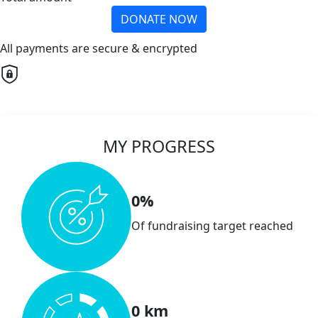
DONATE NOW
All payments are secure & encrypted
MY PROGRESS
0%
Of fundraising target reached
0 km