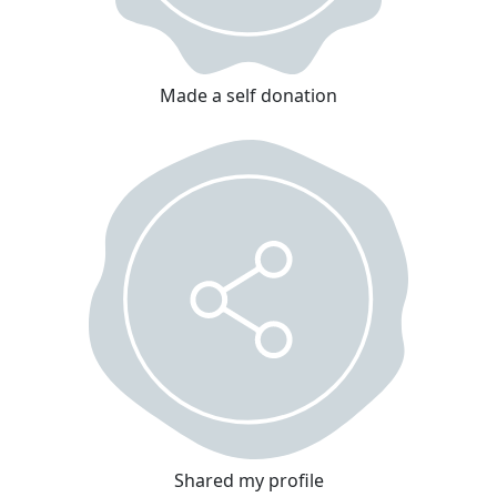
Made a self donation
Shared my profile