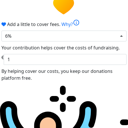
info
Add a little to cover fees.
Why?
6%
Your contribution helps cover the costs of fundraising.
€
By helping cover our costs, you keep our donations
platform free.