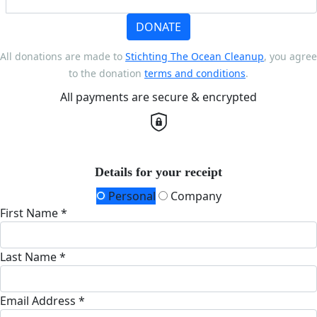
DONATE
All donations are made to
Stichting The Ocean Cleanup
, you agree
to the donation
terms and conditions
.
All payments are secure & encrypted
Details for your receipt
Personal
Company
First Name *
Last Name *
Email Address *