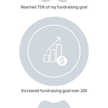
Reached 75% of my fundraising goal
Increased fundraising goal over 200