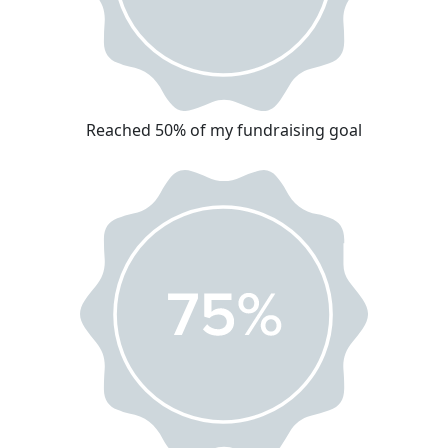
Reached 50% of my fundraising goal