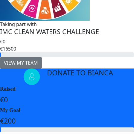
Taking part with
IMC CLEAN WATERS CHALLENGE
€0
€16500
VIEW MY TEAM
DONATE TO BIANCA
arrow_back
Raised
€0
My Goal
€200