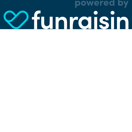
analytical, and tracking cookies. Thanks to
them, we can spot errors and clunky parts in the
website, show more relevant advertisements,
learn which content is most popular, play
videos from YouTube, and more. Some cookies
are strictly necessary for using our website, but
you can choose to opt out of tracking cookies.
Read more about which cookies we use in our
privacy policy
or via the settings link below.
SETTINGS
ACCEPT ALL COOKIES