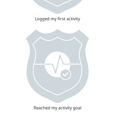
Logged my first activity
Reached my activity goal