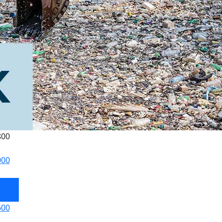
800
000
800
600