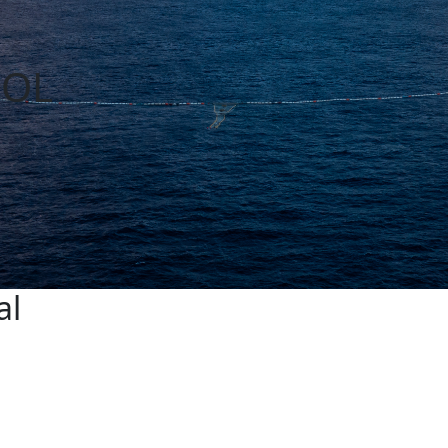
OOL
al