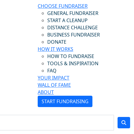
CHOOSE FUNDRAISER
GENERAL FUNDRAISER
START A CLEANUP
DISTANCE CHALLENGE
BUSINESS FUNDRAISER
DONATE
HOW IT WORKS
HOW TO FUNDRAISE
TOOLS & INSPIRATION
FAQ
YOUR IMPACT
WALL OF FAME
ABOUT
START FUNDRAISING