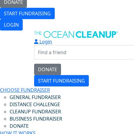
DONATE
START FUNDRAISING
LOGIN
Login
DONATE
START FUNDRAISING
CHOOSE FUNDRAISER
GENERAL FUNDRAISER
DISTANCE CHALLENGE
CLEANUP FUNDRAISER
BUSINESS FUNDRAISER
DONATE
HOW IT WORKS