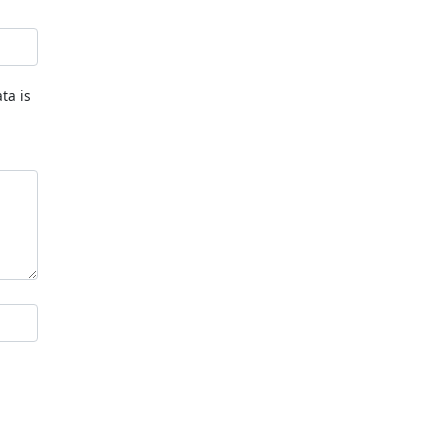
ta is