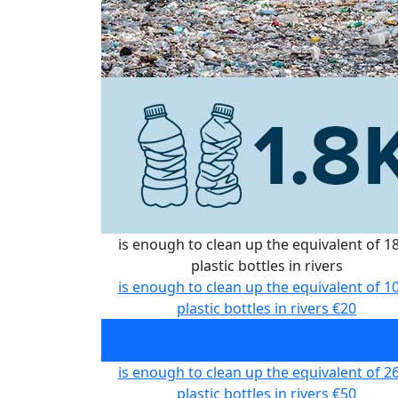
is enough to clean up the equivalent of 1
plastic bottles in rivers
is enough to clean up the equivalent of 1
plastic bottles in rivers
€20
is enough to clean up the equivalent of 1
plastic bottles in rivers
€35
is enough to clean up the equivalent of 2
plastic bottles in rivers
€50