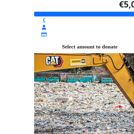
€5,
€
Select amount to donate