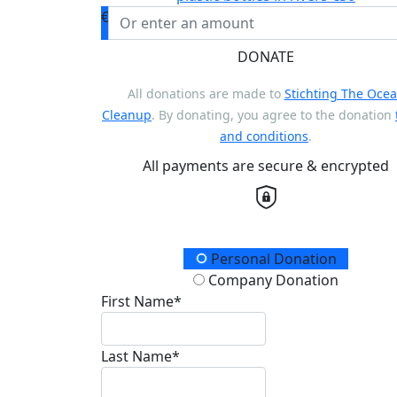
€
DONATE
All donations are made to
Stichting The Oce
Cleanup
. By donating, you agree to the donation
and conditions
.
All payments are secure & encrypted
Donation Type
Personal Donation
Company Donation
First Name*
Last Name*