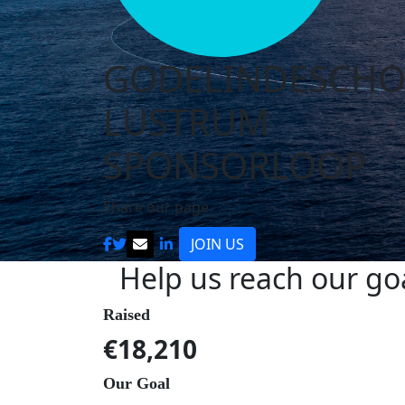
GODELINDESCH
LUSTRUM
SPONSORLOOP
Share our page
JOIN US
Help us reach our go
Raised
€18,210
Our Goal