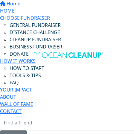
Home
HOME
CHOOSE FUNDRAISER
GENERAL FUNDRAISER
DISTANCE CHALLENGE
CLEANUP FUNDRAISER
BUSINESS FUNDRAISER
DONATE
HOW IT WORKS
HOW TO START
TOOLS & TIPS
FAQ
YOUR IMPACT
ABOUT
WALL OF FAME
CONTACT