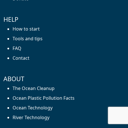
HELP
How to start
Tools and tips
FAQ
Contact
ABOUT
The Ocean Cleanup
Ocean Plastic Pollution Facts
Ocean Technology
River Technology