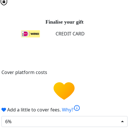
Finalise your gift
CREDIT CARD
Cover platform costs
info
Add a little to cover fees.
Why?
6%