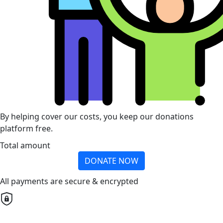
By helping cover our costs, you keep our donations
platform free.
Total amount
DONATE NOW
All payments are secure & encrypted