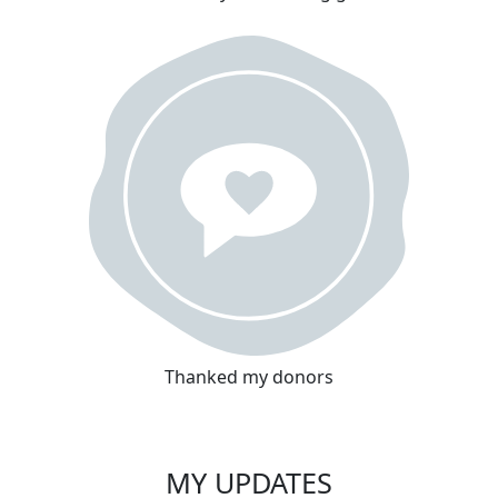
Thanked my donors
MY UPDATES