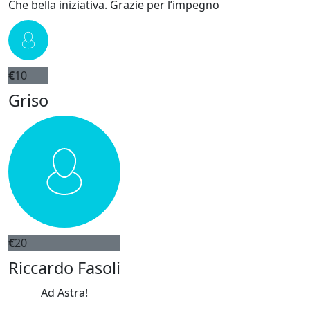
Che bella iniziativa. Grazie per l’impegno
€
10
Griso
€
20
Riccardo Fasoli
Ad Astra!