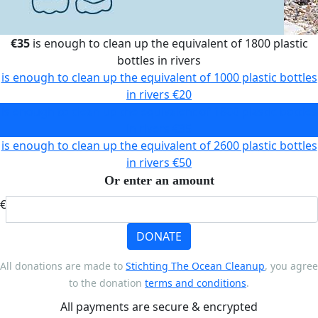
€35
is enough to clean up the equivalent of 1800 plastic
bottles in rivers
is enough to clean up the equivalent of 1000 plastic bottles
in rivers
€20
is enough to clean up the equivalent of 1800 plastic bottles
in rivers
€35
is enough to clean up the equivalent of 2600 plastic bottles
in rivers
€50
Or enter an amount
€
DONATE
All donations are made to
Stichting The Ocean Cleanup
, you agree
to the donation
terms and conditions
.
All payments are secure & encrypted