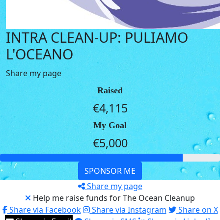
INTRA CLEAN-UP: PULIAMO
L'OCEANO
Share my page
Raised
€4,115
My Goal
€5,000
SPONSOR ME
Share my page
Help me raise funds for The Ocean Cleanup
Share via Facebook
Share via Instagram
Share on X