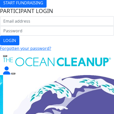
START FUNDRAISING
PARTICIPANT LOGIN
LOGIN
Forgotten your password?