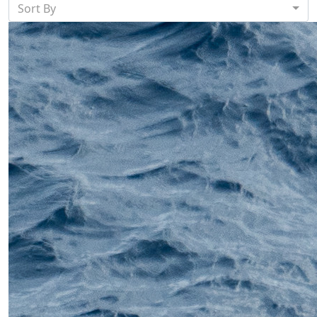
Sort By