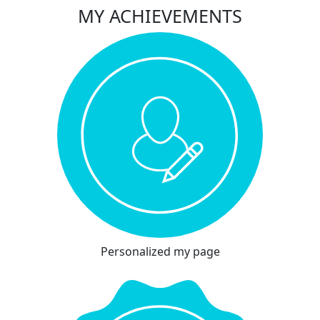
MY ACHIEVEMENTS
Personalized my page