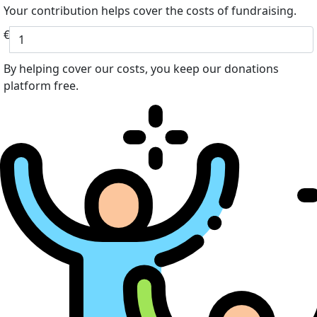
Your contribution helps cover the costs of fundraising.
€
By helping cover our costs, you keep our donations
platform free.