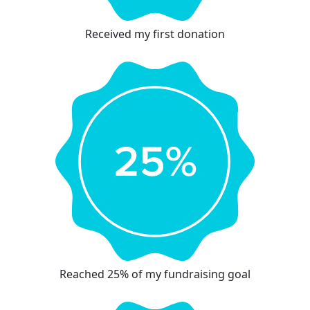
Received my first donation
Reached 25% of my fundraising goal