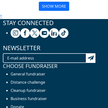
SHOW MORE
^
STAY CONNECTED
Follow us on Instagram
Follow us on Facebook
Follow us on X (formerly known as Twitter
Follow us on Youtube
Follow us on Linkedin
Follow us on Tiktok
NEWSLETTER
Subscribe t
CHOOSE FUNDRAISER
General fundraiser
Distance challenge
Cleanup fundraiser
Business fundraiser
Donate