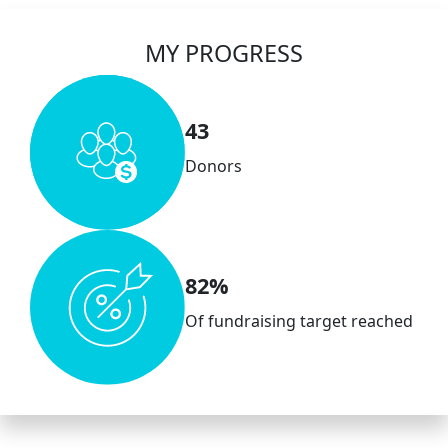
MY PROGRESS
43
Donors
82%
Of fundraising target reached