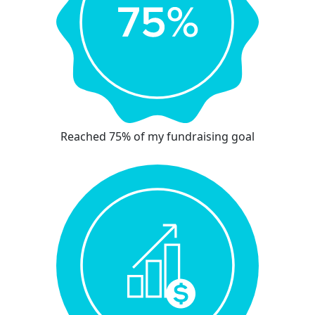
Reached 75% of my fundraising goal