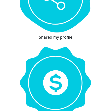
Shared my profile