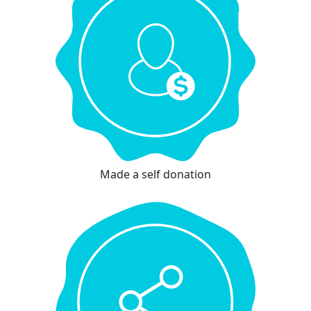
Made a self donation