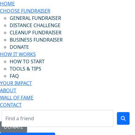
HOME
CHOOSE FUNDRAISER
GENERAL FUNDRAISER
DISTANCE CHALLENGE
CLEANUP FUNDRAISER
BUSINESS FUNDRAISER
DONATE
HOW IT WORKS
HOW TO START
TOOLS & TIPS
FAQ
YOUR IMPACT
ABOUT
WALL OF FAME
CONTACT
DONATE