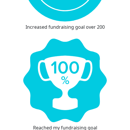
Increased fundraising goal over 200
Reached my fundraising goal