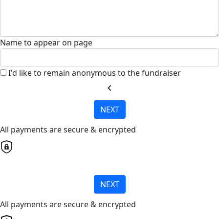
Name to appear on page
I'd like to remain anonymous to the fundraiser
chevron_left
NEXT
All payments are secure & encrypted
NEXT
All payments are secure & encrypted