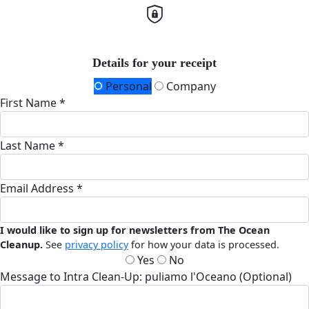
Details for your receipt
Personal
Company
First Name *
Last Name *
Email Address *
I would like to sign up for newsletters from The Ocean
Cleanup.
See
privacy policy
for how your data is processed.
Yes
No
Message to Intra Clean-Up: puliamo l'Oceano (Optional)