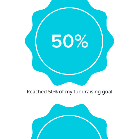
Reached 50% of my fundraising goal