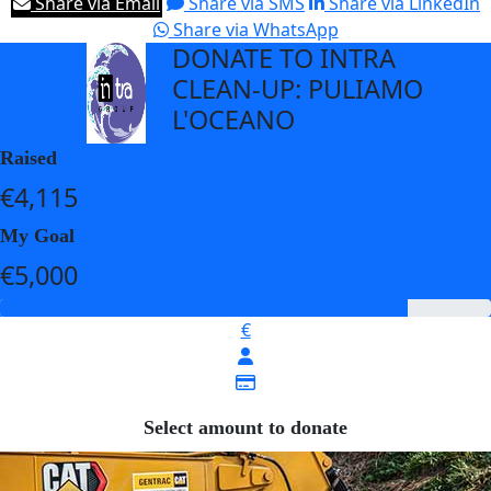
Share via Email
Share via SMS
Share via LinkedIn
Share via WhatsApp
DONATE TO INTRA
arrow_back
CLEAN-UP: PULIAMO
L'OCEANO
Raised
€4,115
My Goal
€5,000
€
Select amount to donate