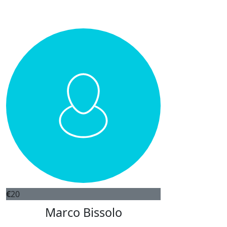
€
20
Marco Bissolo