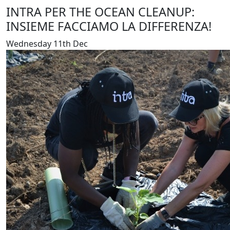
INTRA PER THE OCEAN CLEANUP:
INSIEME FACCIAMO LA DIFFERENZA!
Wednesday 11th Dec