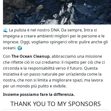
🌊 La pulizia è nel nostro DNA. Da sempre, Intra si
impegna a creare ambienti migliori per le persone e le
imprese. Oggi, vogliamo spingerci oltre: pulire anche gli
oceani. 🌍
Con
The Ocean Cleanup
, abbracciamo una missione
che riflette ciò in cui crediamo: il rispetto per ciò che ci
circonda e la responsabilità verso il futuro. Questa
iniziativa è un passo naturale per un’azienda come la
nostra, che non si limita a migliorare spazi, ma lavora
per un mondo più pulito e vivibile.
Insieme possiamo fare la differenza.
THANK YOU TO MY SPONSORS