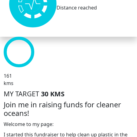
Distance reached
161
kms
MY TARGET
30 KMS
Join me in raising funds for cleaner
oceans!
Welcome to my page:
I started this fundraiser to help clean up plastic in the