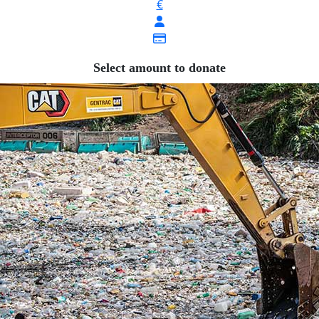
€
Select amount to donate