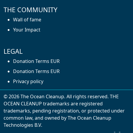
THE COMMUNITY
Wall of fame
Your Impact
LEGAL
Donation Terms EUR
Donation Terms EUR
Privacy policy
© 2026 The Ocean Cleanup. All rights reserved. THE
OCEAN CLEANUP trademarks are registered
trademarks, pending registration, or protected under
common law, and owned by The Ocean Cleanup
With cookies, we can make your website
Technologies B.V.
experience better. We make use of functional,