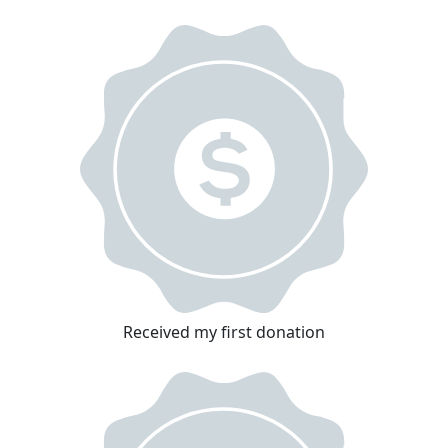
Received my first donation