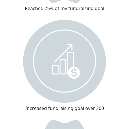
Reached 75% of my fundraising goal
Increased fundraising goal over 200