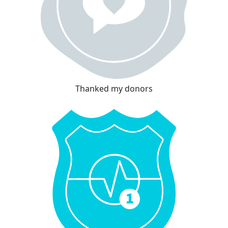
Thanked my donors