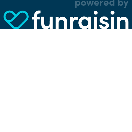
analytical, and tracking cookies. Thanks to
them, we can spot errors and clunky parts in the
website, show more relevant advertisements,
learn which content is most popular, play
videos from YouTube, and more. Some cookies
are strictly necessary for using our website, but
you can choose to opt out of tracking cookies.
Read more about which cookies we use in our
privacy policy
or via the settings link below.
SETTINGS
ACCEPT ALL COOKIES