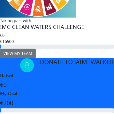
Taking part with
IMC CLEAN WATERS CHALLENGE
€0
€16500
VIEW MY TEAM
DONATE TO JAIMI WALKER
arrow_back
Raised
€0
My Goal
€200