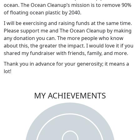
ocean. The Ocean Cleanup’s mission is to remove 90%
of floating ocean plastic by 2040.
I will be exercising and raising funds at the same time.
Please support me and The Ocean Cleanup by making
any donation you can. The more people who know
about this, the greater the impact. I would love it if you
shared my fundraiser with friends, family, and more.
Thank you in advance for your generosity; it means a
lot!
MY ACHIEVEMENTS