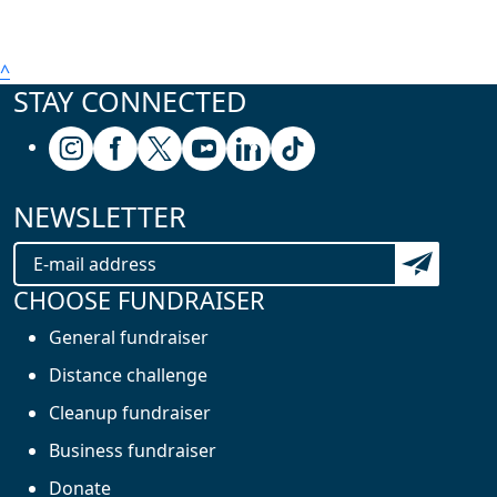
^
STAY CONNECTED
Follow us on Instagram
Follow us on Facebook
Follow us on X (formerly known as Twitter
Follow us on Youtube
Follow us on Linkedin
Follow us on Tiktok
NEWSLETTER
Subscribe t
CHOOSE FUNDRAISER
General fundraiser
Distance challenge
Cleanup fundraiser
Business fundraiser
Donate