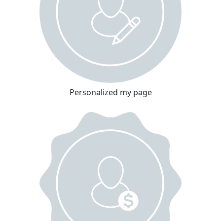
Personalized my page