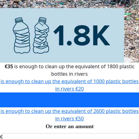
€35
is enough to clean up the equivalent of 1800 plastic
bottles in rivers
is enough to clean up the equivalent of 1000 plastic bottles
in rivers
€20
is enough to clean up the equivalent of 1800 plastic bottles
in rivers
€35
is enough to clean up the equivalent of 2600 plastic bottles
in rivers
€50
Or enter an amount
€