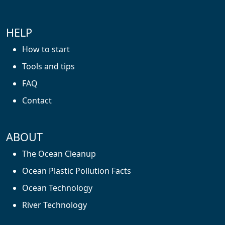
HELP
How to start
Tools and tips
FAQ
Contact
ABOUT
The Ocean Cleanup
Ocean Plastic Pollution Facts
Ocean Technology
River Technology