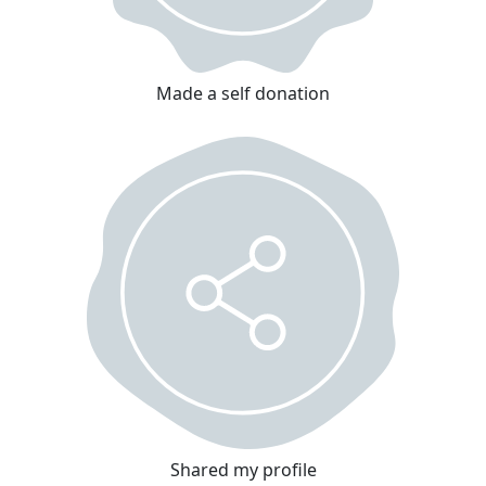
Made a self donation
Shared my profile