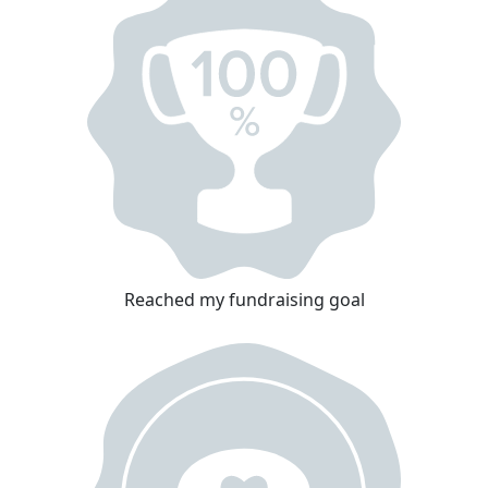
Reached my fundraising goal