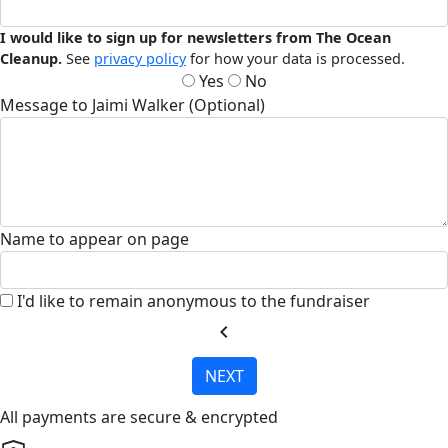
I would like to sign up for newsletters from The Ocean
Cleanup.
See
privacy policy
for how your data is processed.
Yes
No
Message to Jaimi Walker (Optional)
Name to appear on page
I'd like to remain anonymous to the fundraiser
chevron_left
NEXT
All payments are secure & encrypted