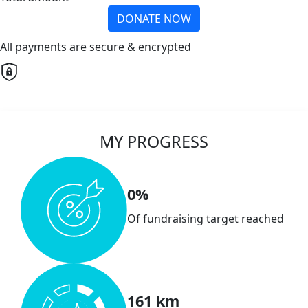
DONATE NOW
All payments are secure & encrypted
MY PROGRESS
0%
Of fundraising target reached
161 km