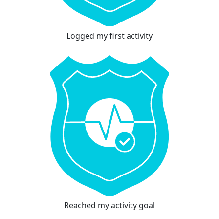
Logged my first activity
Reached my activity goal