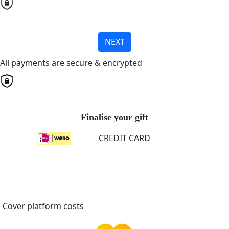
NEXT
All payments are secure & encrypted
Finalise your gift
CREDIT CARD
Cover platform costs