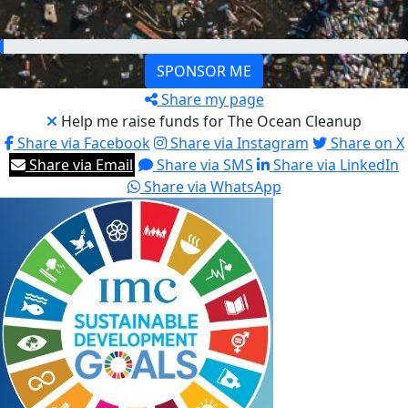
€200
SPONSOR ME
Share my page
Help me raise funds for The Ocean Cleanup
Share via Facebook
Share via Instagram
Share on X
Share via Email
Share via SMS
Share via LinkedIn
Share via WhatsApp