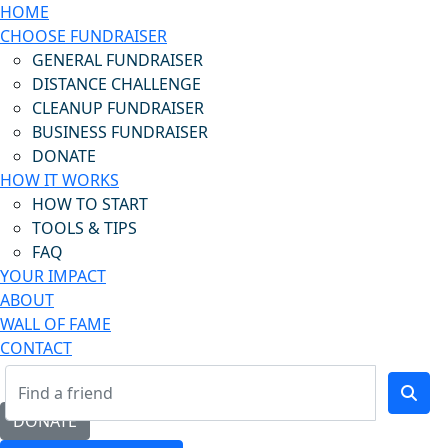
HOME
CHOOSE FUNDRAISER
GENERAL FUNDRAISER
DISTANCE CHALLENGE
CLEANUP FUNDRAISER
BUSINESS FUNDRAISER
DONATE
HOW IT WORKS
HOW TO START
TOOLS & TIPS
FAQ
YOUR IMPACT
ABOUT
WALL OF FAME
CONTACT
DONATE