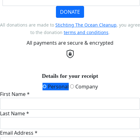
DONATE
All donations are made to
Stichting The Ocean Cleanup
, you agree
to the donation
terms and conditions
.
All payments are secure & encrypted
Details for your receipt
Personal
Company
First Name *
Last Name *
Email Address *