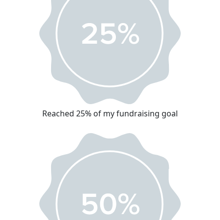
Reached 25% of my fundraising goal