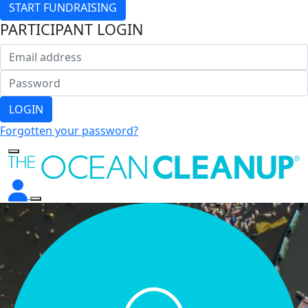
START FUNDRAISING
PARTICIPANT LOGIN
LOGIN
Forgotten your password?