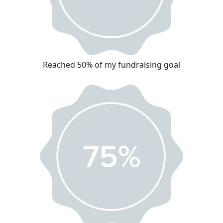
Reached 50% of my fundraising goal