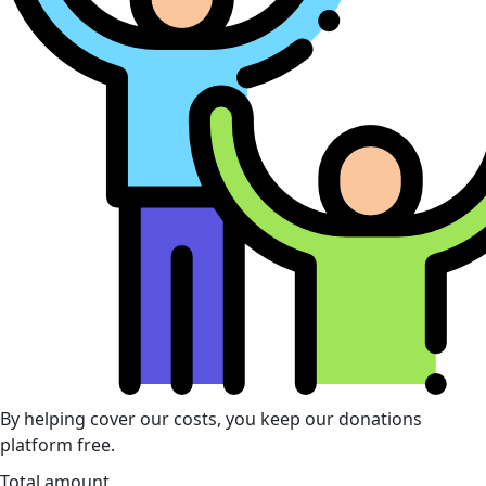
By helping cover our costs, you keep our donations
platform free.
Total amount