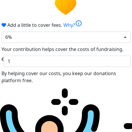
info
Add a little to cover fees.
Why?
6%
Your contribution helps cover the costs of fundraising.
€
By helping cover our costs, you keep our donations
platform free.