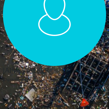
JAIMI WALKER
Share my page
Raised
€0
My Goal