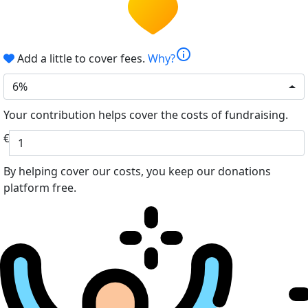
info
Add a little to cover fees.
Why?
6%
Your contribution helps cover the costs of fundraising.
€
By helping cover our costs, you keep our donations
platform free.