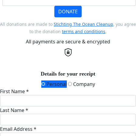
DONATE
All donations are made to
Stichting The Ocean Cleanup
, you agree
to the donation
terms and conditions
.
All payments are secure & encrypted
Details for your receipt
Personal
Company
First Name *
Last Name *
Email Address *