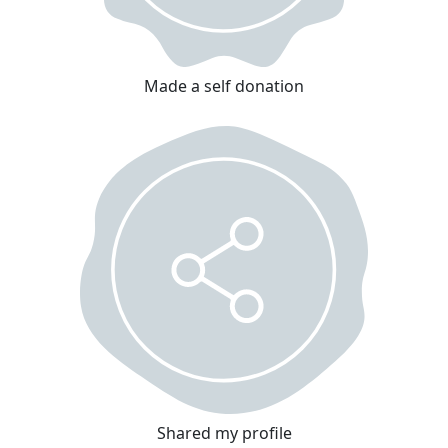
Made a self donation
Shared my profile