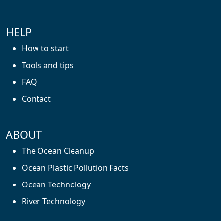
HELP
How to start
Tools and tips
FAQ
Contact
ABOUT
The Ocean Cleanup
Ocean Plastic Pollution Facts
Ocean Technology
River Technology