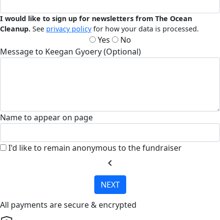
I would like to sign up for newsletters from The Ocean
Cleanup.
See
privacy policy
for how your data is processed.
Yes
No
Message to Keegan Gyoery (Optional)
Name to appear on page
I'd like to remain anonymous to the fundraiser
chevron_left
NEXT
All payments are secure & encrypted