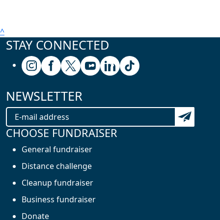
^
STAY CONNECTED
Follow us on Instagram
Follow us on Facebook
Follow us on X (formerly known as Twitter
Follow us on Youtube
Follow us on Linkedin
Follow us on Tiktok
NEWSLETTER
Subscribe t
CHOOSE FUNDRAISER
General fundraiser
Distance challenge
Cleanup fundraiser
Business fundraiser
Donate