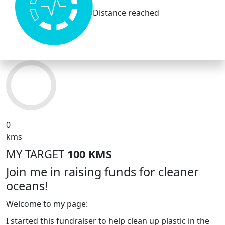
Distance reached
0
kms
MY TARGET
100 KMS
Join me in raising funds for cleaner
oceans!
Welcome to my page:
I started this fundraiser to help clean up plastic in the