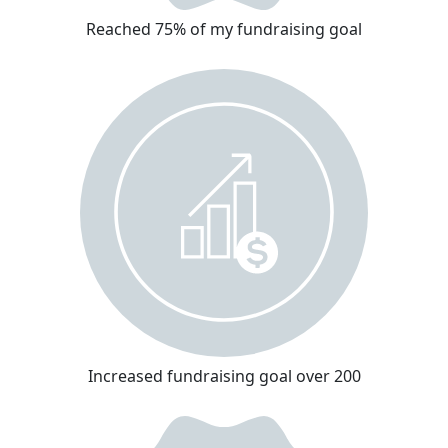
Reached 75% of my fundraising goal
Increased fundraising goal over 200