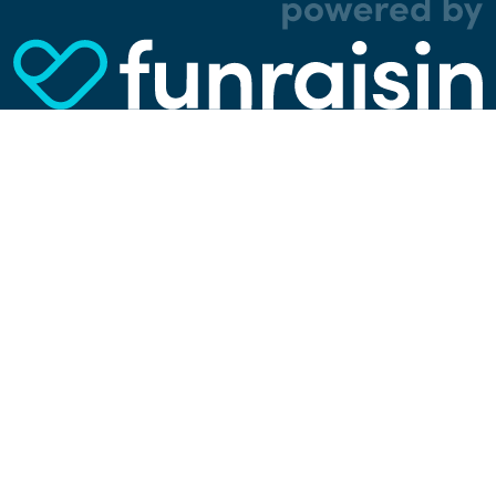
analytical, and tracking cookies. Thanks to
them, we can spot errors and clunky parts in the
website, show more relevant advertisements,
learn which content is most popular, play
videos from YouTube, and more. Some cookies
are strictly necessary for using our website, but
you can choose to opt out of tracking cookies.
Read more about which cookies we use in our
privacy policy
or via the settings link below.
SETTINGS
ACCEPT ALL COOKIES