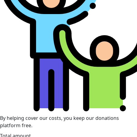
By helping cover our costs, you keep our donations
platform free.
Total amount