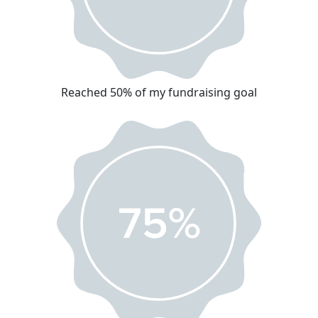
Reached 50% of my fundraising goal