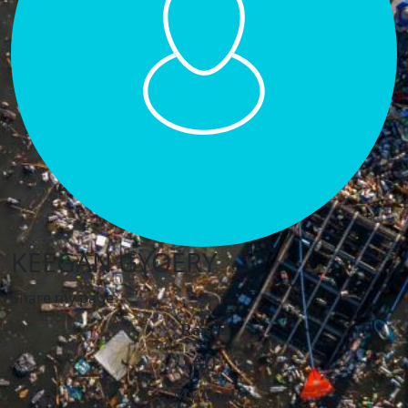
KEEGAN GYOERY
Share my page
Raised
€0
My Goal