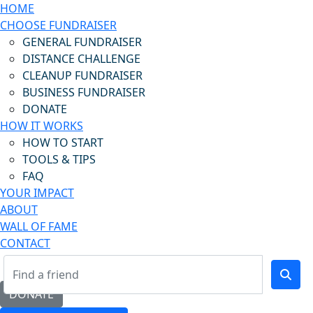
HOME
CHOOSE FUNDRAISER
GENERAL FUNDRAISER
DISTANCE CHALLENGE
CLEANUP FUNDRAISER
BUSINESS FUNDRAISER
DONATE
HOW IT WORKS
HOW TO START
TOOLS & TIPS
FAQ
YOUR IMPACT
ABOUT
WALL OF FAME
CONTACT
DONATE