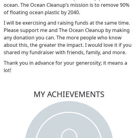
ocean. The Ocean Cleanup’s mission is to remove 90%
of floating ocean plastic by 2040.
I will be exercising and raising funds at the same time.
Please support me and The Ocean Cleanup by making
any donation you can. The more people who know
about this, the greater the impact. I would love it if you
shared my fundraiser with friends, family, and more.
Thank you in advance for your generosity; it means a
lot!
MY ACHIEVEMENTS