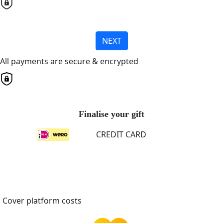
NEXT
All payments are secure & encrypted
Finalise your gift
CREDIT CARD
Cover platform costs