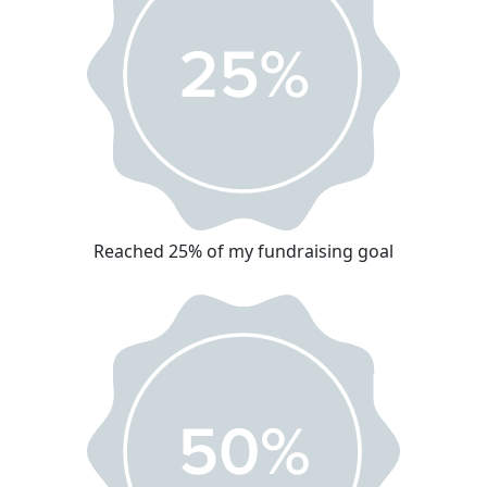
Reached 25% of my fundraising goal