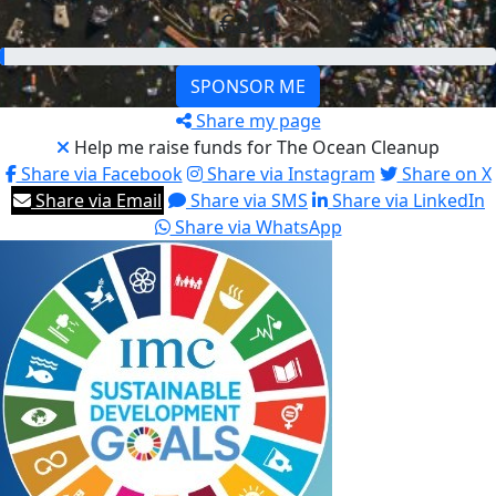
€200
SPONSOR ME
Share my page
Help me raise funds for The Ocean Cleanup
Share via Facebook
Share via Instagram
Share on X
Share via Email
Share via SMS
Share via LinkedIn
Share via WhatsApp