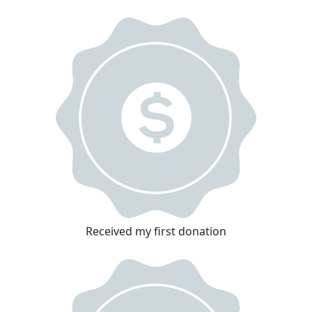
Received my first donation