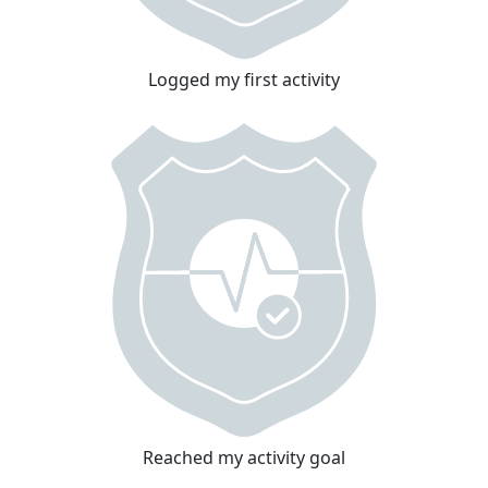
Logged my first activity
Reached my activity goal