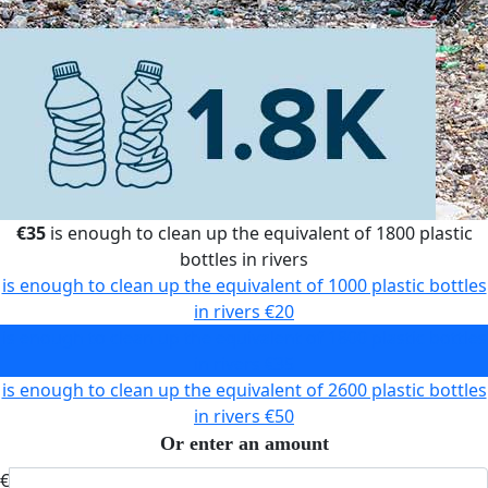
€35
is enough to clean up the equivalent of 1800 plastic
bottles in rivers
is enough to clean up the equivalent of 1000 plastic bottles
in rivers
€20
is enough to clean up the equivalent of 1800 plastic bottles
in rivers
€35
is enough to clean up the equivalent of 2600 plastic bottles
in rivers
€50
Or enter an amount
€