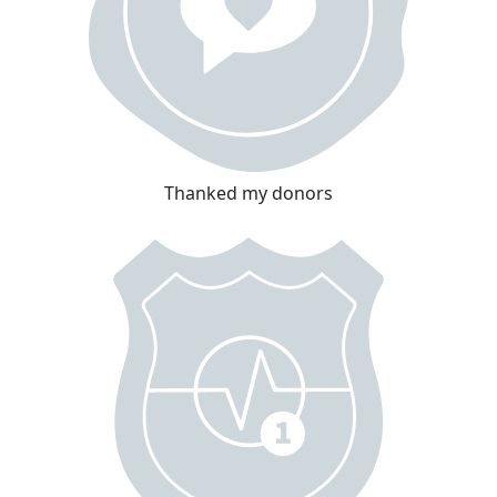
Thanked my donors