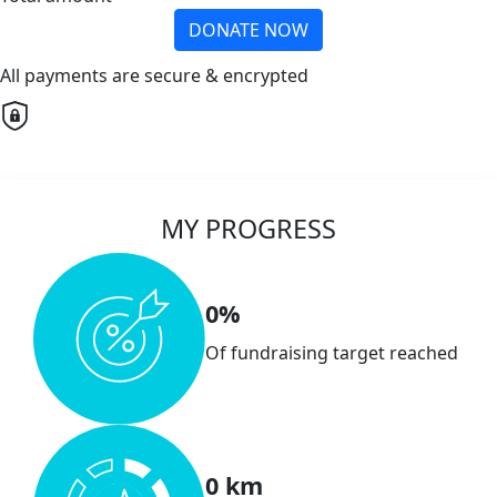
DONATE NOW
All payments are secure & encrypted
MY PROGRESS
0%
Of fundraising target reached
0 km