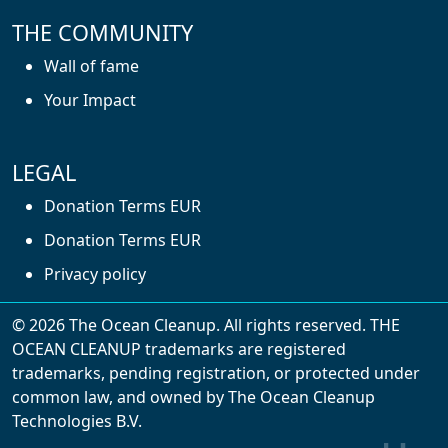
THE COMMUNITY
Wall of fame
Your Impact
LEGAL
Donation Terms EUR
Donation Terms EUR
Privacy policy
© 2026 The Ocean Cleanup. All rights reserved. THE
OCEAN CLEANUP trademarks are registered
trademarks, pending registration, or protected under
common law, and owned by The Ocean Cleanup
With cookies, we can make your website
Technologies B.V.
experience better. We make use of functional,