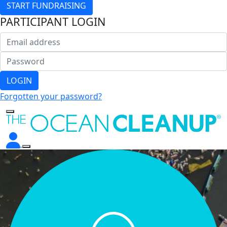
START FUNDRAISING
PARTICIPANT LOGIN
LOGIN
Forgotten your password?