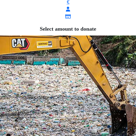
€
Select amount to donate