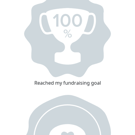
Reached my fundraising goal