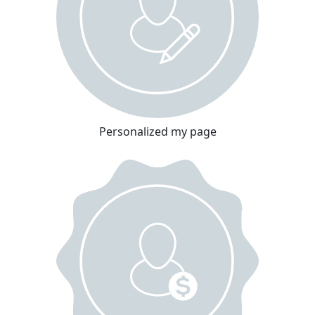
Personalized my page