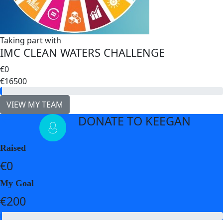
Taking part with
IMC CLEAN WATERS CHALLENGE
€0
€16500
VIEW MY TEAM
DONATE TO KEEGAN
arrow_back
Raised
€0
My Goal
€200