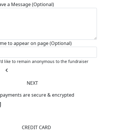
ave a Message (Optional)
me to appear on page (Optional)
I'd like to remain anonymous to the fundraiser
chevron_left
NEXT
l payments are secure & encrypted
CREDIT CARD