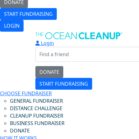
DONATE
START FUNDRAISING
LOGIN
Login
DONATE
START FUNDRAISING
CHOOSE FUNDRAISER
GENERAL FUNDRAISER
DISTANCE CHALLENGE
CLEANUP FUNDRAISER
BUSINESS FUNDRAISER
DONATE
HOW IT WORKS