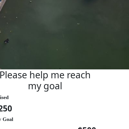
Please help me reach
my goal
ised
250
 Goal