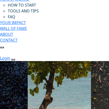
HOW TO START
TOOLS AND TIPS
FAQ
YOUR IMPACT
WALL OF FAME
ABOUT
CONTACT
Login