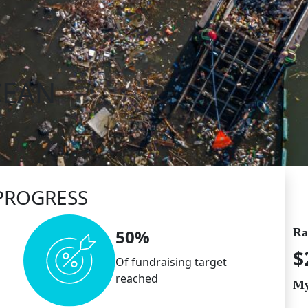
CEAN
PROGRESS
Ra
50%
$
Of fundraising target
reached
My