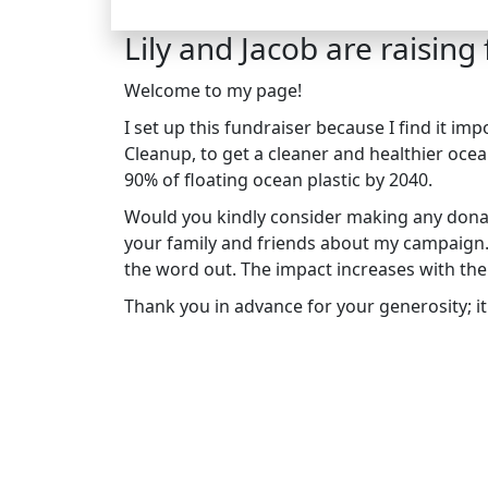
Lily and Jacob are raising
Welcome to my page!
I set up this fundraiser because I find it i
Cleanup, to get a cleaner and healthier ocea
90% of floating ocean plastic by 2040.
Would you kindly consider making any donat
your family and friends about my campaign. I
the word out. The impact increases with th
Thank you in advance for your generosity; it