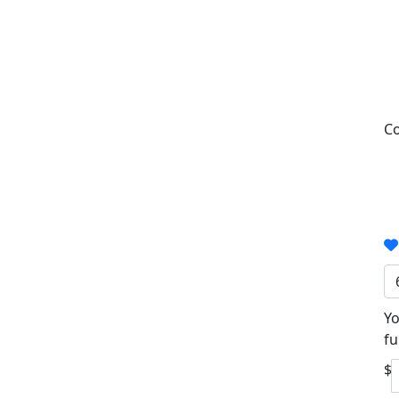
Co
Yo
fu
$