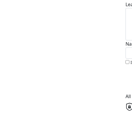
Le
Na
Al