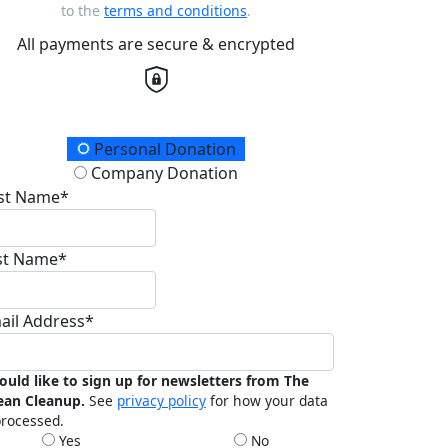
to the
terms and conditions
.
All payments are secure & encrypted
onation Type
Personal Donation
Company Donation
rst Name*
st Name*
ail Address*
ould like to sign up for newsletters from The
ean Cleanup.
See
privacy policy
for how your data
processed.
Yes
No