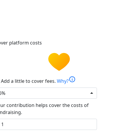
ver platform costs
info
Add a little to cover fees.
Why?
6%
ur contribution helps cover the costs of
ndraising.