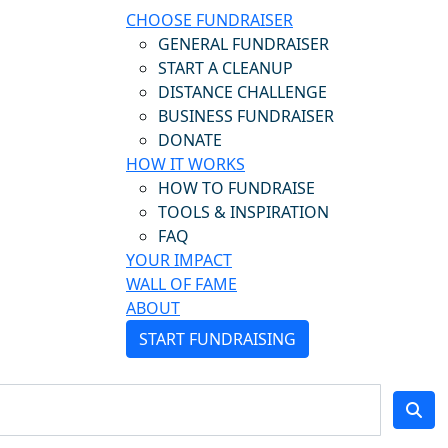
CHOOSE FUNDRAISER
GENERAL FUNDRAISER
START A CLEANUP
DISTANCE CHALLENGE
BUSINESS FUNDRAISER
DONATE
HOW IT WORKS
HOW TO FUNDRAISE
TOOLS & INSPIRATION
FAQ
YOUR IMPACT
WALL OF FAME
ABOUT
START FUNDRAISING