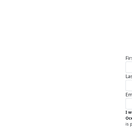
D
Fi
La
Em
I w
Oc
is 