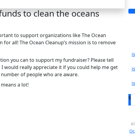
 funds to clean the oceans
mportant to support organizations like The Ocean
n for all! The Ocean Cleanup’s mission is to remove
i
ion you can to support my fundraiser? Please tell
 would really appreciate it if you could help me get
i
e number of people who are aware.
i
 means a lot!
$
Al
Oc