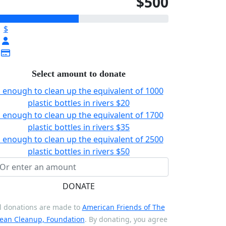
$500
$
Select amount to donate
s enough to clean up the equivalent of 1000
plastic bottles in rivers
$20
s enough to clean up the equivalent of 1700
plastic bottles in rivers
$35
s enough to clean up the equivalent of 2500
plastic bottles in rivers
$50
DONATE
l donations are made to
American Friends of The
ean Cleanup, Foundation
. By donating, you agree