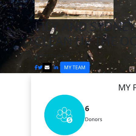
LILY AND SYDNEY
CLEAN UP THE O
Share my page
MY TEAM
MY 
6
Donors