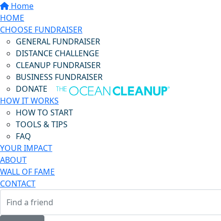
Home
HOME
CHOOSE FUNDRAISER
GENERAL FUNDRAISER
DISTANCE CHALLENGE
CLEANUP FUNDRAISER
BUSINESS FUNDRAISER
DONATE
HOW IT WORKS
HOW TO START
TOOLS & TIPS
FAQ
YOUR IMPACT
ABOUT
WALL OF FAME
CONTACT