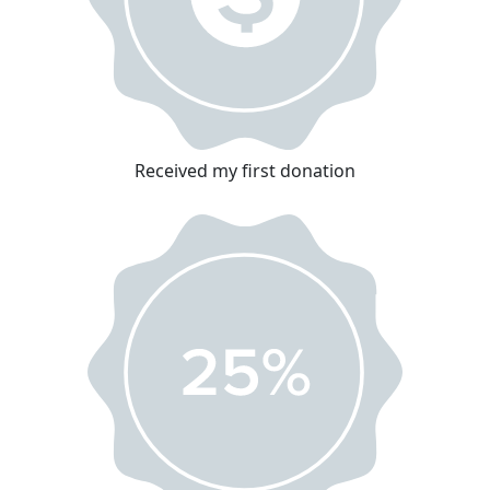
Received my first donation