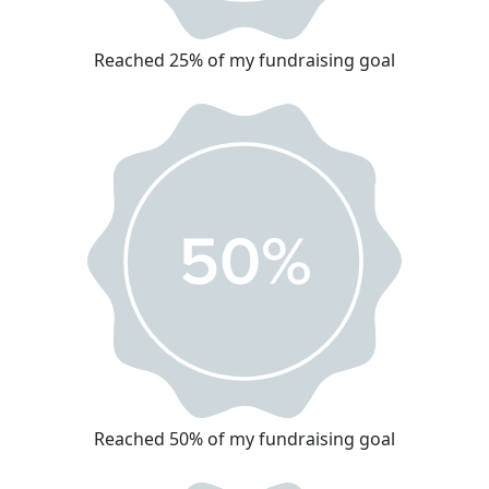
Reached 25% of my fundraising goal
Reached 50% of my fundraising goal