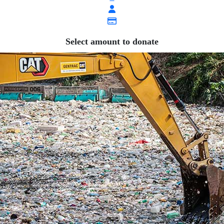
Select amount to donate