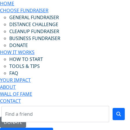
HOME
CHOOSE FUNDRAISER
GENERAL FUNDRAISER
DISTANCE CHALLENGE
CLEANUP FUNDRAISER
BUSINESS FUNDRAISER
DONATE
HOW IT WORKS
HOW TO START
TOOLS & TIPS
FAQ
YOUR IMPACT
ABOUT
WALL OF FAME
CONTACT
DONATE