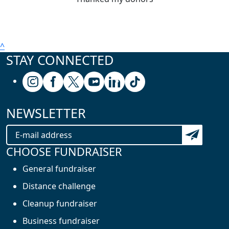
^
STAY CONNECTED
Follow us on Instagram
Follow us on Facebook
Follow us on X (formerly known as Twitter
Follow us on Youtube
Follow us on Linkedin
Follow us on Tiktok
NEWSLETTER
Subscribe t
CHOOSE FUNDRAISER
General fundraiser
Distance challenge
Cleanup fundraiser
Business fundraiser