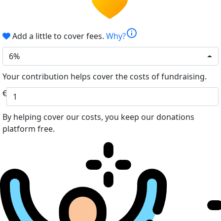
info
Add a little to cover fees.
Why?
6%
Your contribution helps cover the costs of fundraising.
€
By helping cover our costs, you keep our donations
platform free.