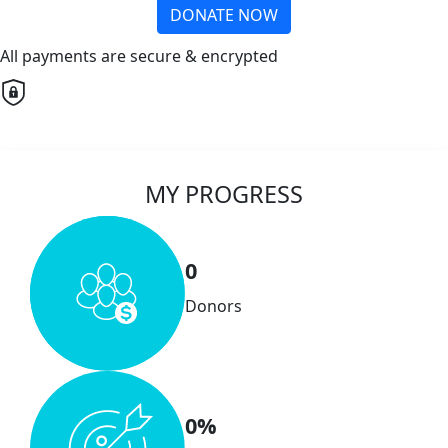
DONATE NOW
All payments are secure & encrypted
MY PROGRESS
0
Donors
0%