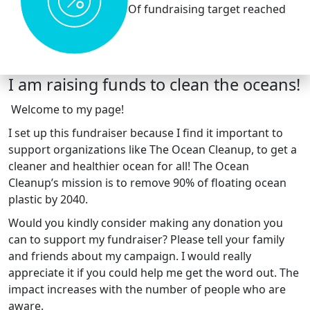
Of fundraising target reached
I am raising funds to clean the oceans!
Welcome to my page!
I set up this fundraiser because I find it important to
support organizations like The Ocean Cleanup, to get a
cleaner and healthier ocean for all! The Ocean
Cleanup’s mission is to remove 90% of floating ocean
plastic by 2040.
Would you kindly consider making any donation you
can to support my fundraiser? Please tell your family
and friends about my campaign. I would really
appreciate it if you could help me get the word out. The
impact increases with the number of people who are
aware.