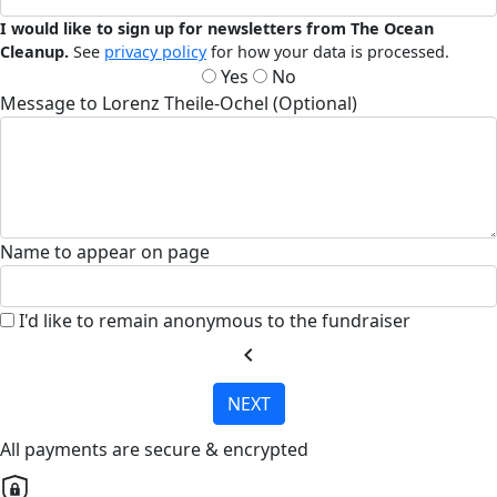
I would like to sign up for newsletters from The Ocean
Cleanup.
See
privacy policy
for how your data is processed.
Yes
No
Message to Lorenz Theile-Ochel (Optional)
Name to appear on page
I'd like to remain anonymous to the fundraiser
chevron_left
NEXT
All payments are secure & encrypted