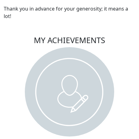
Thank you in advance for your generosity; it means a
lot!
MY ACHIEVEMENTS