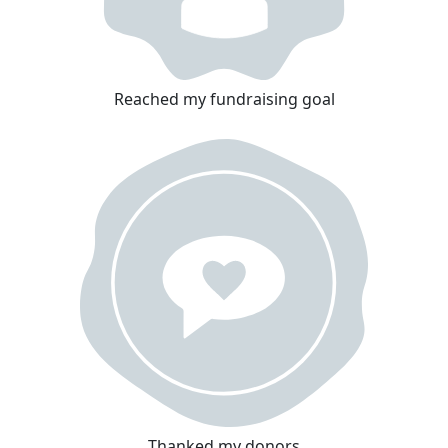
Reached my fundraising goal
Thanked my donors