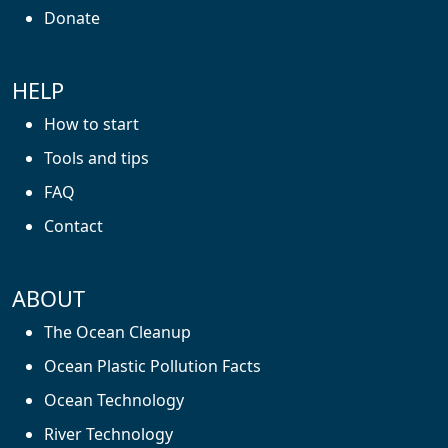
Donate
HELP
How to start
Tools and tips
FAQ
Contact
ABOUT
The Ocean Cleanup
Ocean Plastic Pollution Facts
Ocean Technology
River Technology