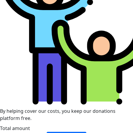
By helping cover our costs, you keep our donations
platform free.
Total amount