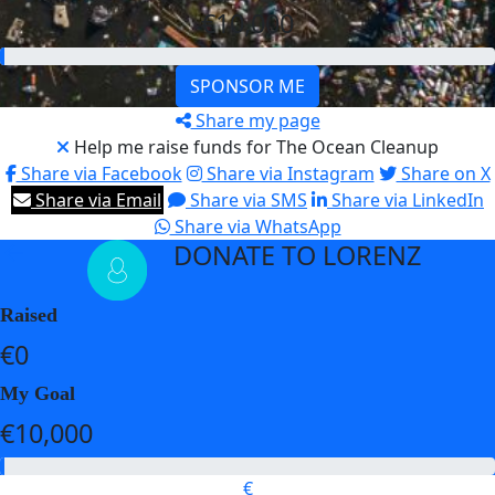
€10,000
SPONSOR ME
Share my page
Help me raise funds for The Ocean Cleanup
Share via Facebook
Share via Instagram
Share on X
Share via Email
Share via SMS
Share via LinkedIn
Share via WhatsApp
DONATE TO LORENZ
arrow_back
Raised
€0
My Goal
€10,000
€