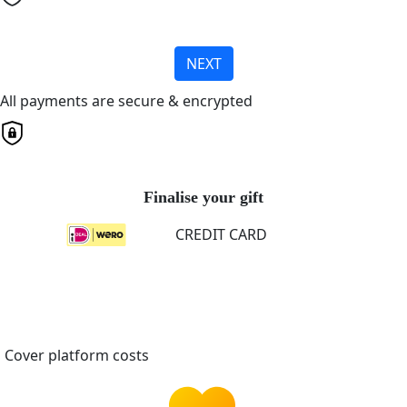
NEXT
All payments are secure & encrypted
Finalise your gift
CREDIT CARD
Cover platform costs