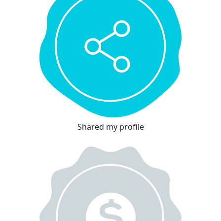
Shared my profile