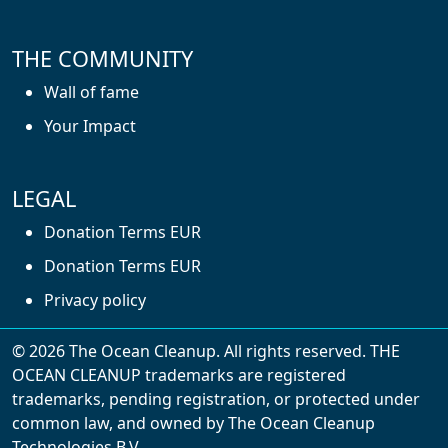
THE COMMUNITY
Wall of fame
Your Impact
LEGAL
Donation Terms EUR
Donation Terms EUR
Privacy policy
© 2026 The Ocean Cleanup. All rights reserved. THE
OCEAN CLEANUP trademarks are registered
trademarks, pending registration, or protected under
common law, and owned by The Ocean Cleanup
With cookies, we can make your website
Technologies B.V.