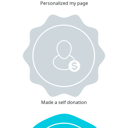
Personalized my page
Made a self donation