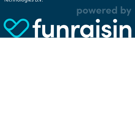
experience better. We make use of functional,
analytical, and tracking cookies. Thanks to
them, we can spot errors and clunky parts in the
website, show more relevant advertisements,
learn which content is most popular, play
videos from YouTube, and more. Some cookies
are strictly necessary for using our website, but
you can choose to opt out of tracking cookies.
Read more about which cookies we use in our
privacy policy
or via the settings link below.
SETTINGS
ACCEPT ALL COOKIES