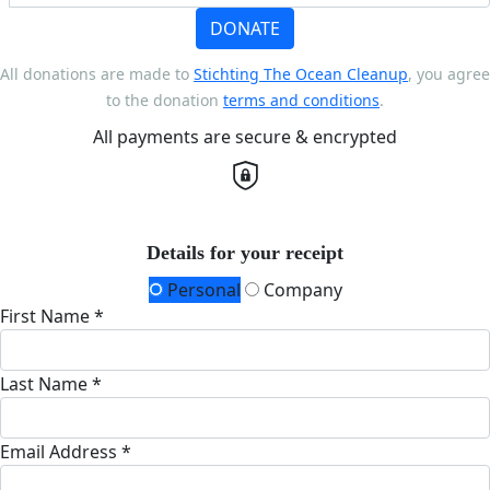
DONATE
All donations are made to
Stichting The Ocean Cleanup
, you agree
to the donation
terms and conditions
.
All payments are secure & encrypted
Details for your receipt
Personal
Company
First Name *
Last Name *
Email Address *