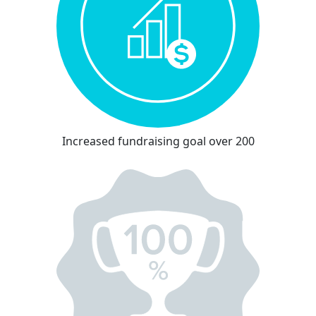
Increased fundraising goal over 200