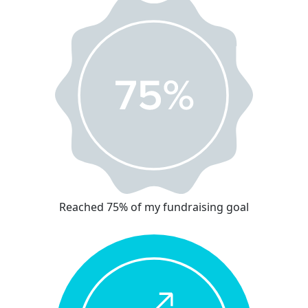
Reached 75% of my fundraising goal