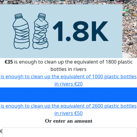
€35
is enough to clean up the equivalent of 1800 plastic
bottles in rivers
is enough to clean up the equivalent of 1000 plastic bottles
in rivers
€20
is enough to clean up the equivalent of 1800 plastic bottles
in rivers
€35
is enough to clean up the equivalent of 2600 plastic bottles
in rivers
€50
Or enter an amount
€