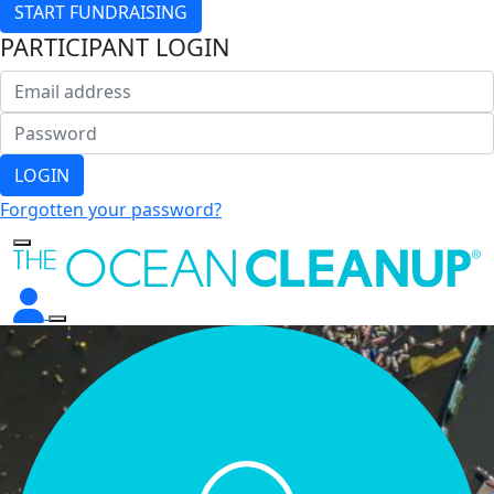
START FUNDRAISING
PARTICIPANT LOGIN
LOGIN
Forgotten your password?