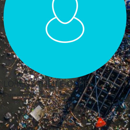
LORENZ THEILE-OCHEL
Share my page
Raised
€0
My Goal