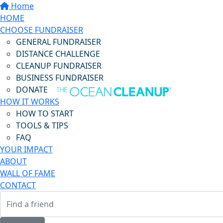
Home
HOME
CHOOSE FUNDRAISER
GENERAL FUNDRAISER
DISTANCE CHALLENGE
CLEANUP FUNDRAISER
BUSINESS FUNDRAISER
DONATE
HOW IT WORKS
HOW TO START
TOOLS & TIPS
FAQ
YOUR IMPACT
ABOUT
WALL OF FAME
CONTACT