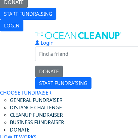
DONATE
START FUNDRAISING
LOGIN
Login
DONATE
START FUNDRAISING
CHOOSE FUNDRAISER
GENERAL FUNDRAISER
DISTANCE CHALLENGE
CLEANUP FUNDRAISER
BUSINESS FUNDRAISER
DONATE
HOW IT WORKS