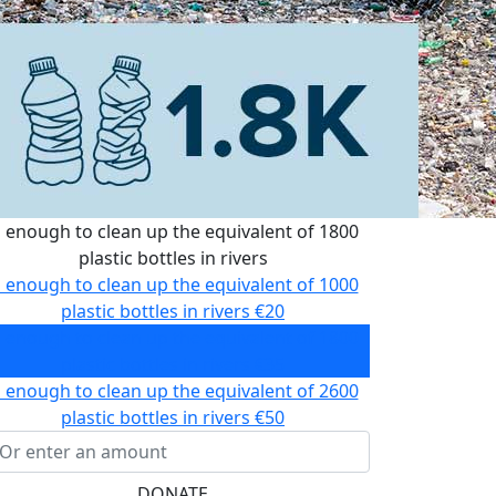
s enough to clean up the equivalent of 1800
plastic bottles in rivers
s enough to clean up the equivalent of 1000
plastic bottles in rivers
€20
s enough to clean up the equivalent of 1800
plastic bottles in rivers
€35
s enough to clean up the equivalent of 2600
plastic bottles in rivers
€50
DONATE