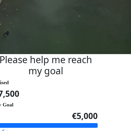
Please help me reach
my goal
ised
7,500
 Goal
€5,000