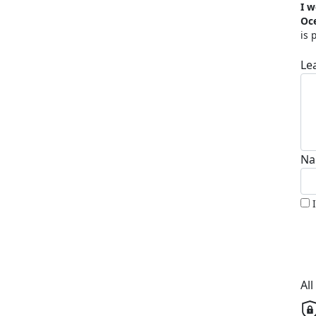
I w
Oc
is 
Le
Na
Al