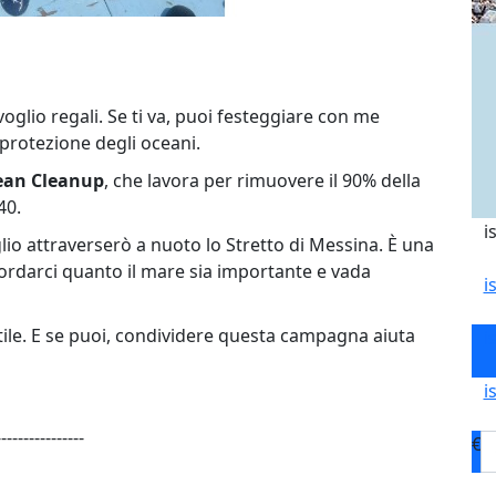
oglio regali. Se ti va, puoi festeggiare con me
protezione degli oceani.
ean Cleanup
, che lavora per rimuovere il 90% della
40.
i
uglio attraverserò a nuoto lo Stretto di Messina. È una
cordarci quanto il mare sia importante e vada
i
tile. E se puoi, condividere questa campagna aiuta
i
i
----------------
€