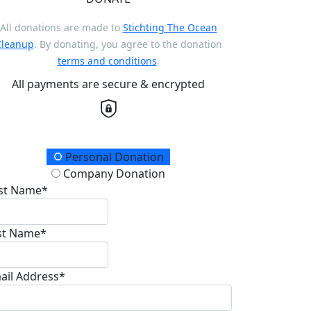
All donations are made to
Stichting The Ocean
Cleanup
. By donating, you agree to the donation
terms and conditions
.
All payments are secure & encrypted
onation Type
Personal Donation
Company Donation
rst Name*
st Name*
ail Address*