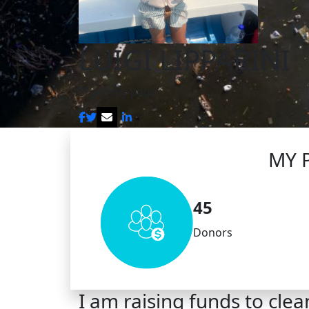
LUIGI LIPPARINI
Share my page
MY 
45
Donors
I am raising funds to clea