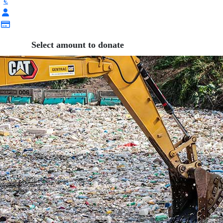
€
Select amount to donate