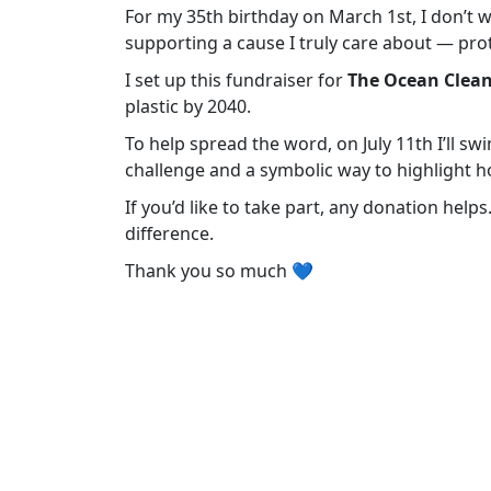
For my 35th birthday on March 1st, I don’t wa
supporting a cause I truly care about — pro
I set up this fundraiser for
The Ocean Clea
plastic by 2040.
To help spread the word, on July 11th I’ll swi
challenge and a symbolic way to highlight h
If you’d like to take part, any donation help
difference.
Thank you so much 💙