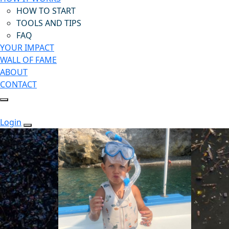
HOW TO START
TOOLS AND TIPS
FAQ
YOUR IMPACT
WALL OF FAME
ABOUT
CONTACT
Login