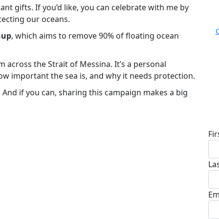
nt gifts. If you’d like, you can celebrate with me by
tecting our oceans.
nup
, which aims to remove 90% of floating ocean
m across the Strait of Messina. It’s a personal
ow important the sea is, and why it needs protection.
s. And if you can, sharing this campaign makes a big
D
Fi
La
Em