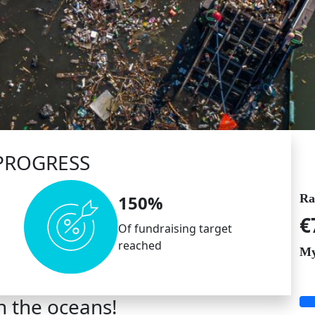
PROGRESS
Ra
150%
€
Of fundraising target
reached
My
n the oceans!