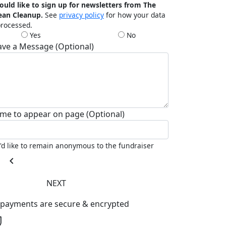
ould like to sign up for newsletters from The
ean Cleanup.
See
privacy policy
for how your data
processed.
Yes
No
ave a Message (Optional)
me to appear on page (Optional)
I'd like to remain anonymous to the fundraiser
chevron_left
NEXT
l payments are secure & encrypted