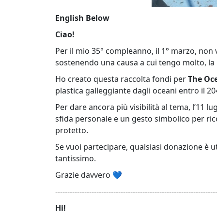
English Below
Ciao!
Per il mio 35° compleanno, il 1° marzo, non v
sostenendo una causa a cui tengo molto, la 
Ho creato questa raccolta fondi per
The Oc
plastica galleggiante dagli oceani entro il 20
Per dare ancora più visibilità al tema, l’11 l
sfida personale e un gesto simbolico per ri
protetto.
Se vuoi partecipare, qualsiasi donazione è u
tantissimo.
Grazie davvero 💙
------------------------------------------------------------------
Hi!