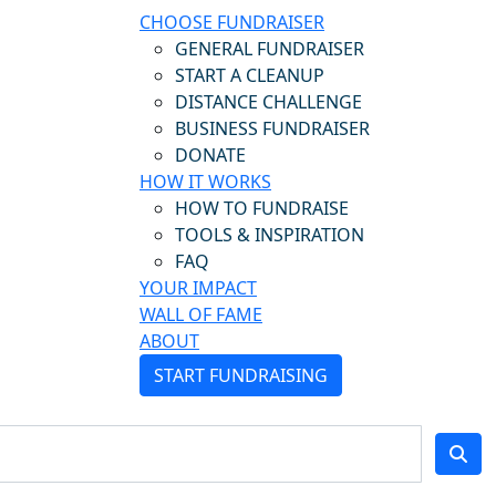
CHOOSE FUNDRAISER
GENERAL FUNDRAISER
START A CLEANUP
DISTANCE CHALLENGE
BUSINESS FUNDRAISER
DONATE
HOW IT WORKS
HOW TO FUNDRAISE
TOOLS & INSPIRATION
FAQ
YOUR IMPACT
WALL OF FAME
ABOUT
START FUNDRAISING