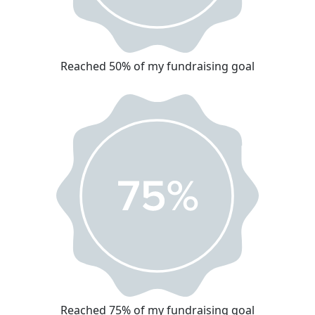
Reached 50% of my fundraising goal
Reached 75% of my fundraising goal