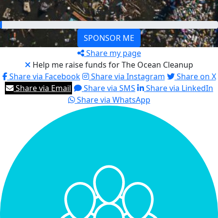
€200
SPONSOR ME
Share my page
Help me raise funds for The Ocean Cleanup
Share via Facebook
Share via Instagram
Share on X
Share via Email
Share via SMS
Share via LinkedIn
Share via WhatsApp