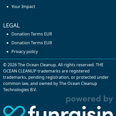
Your Impact
LEGAL
Donation Terms EUR
Donation Terms EUR
Privacy policy
© 2026 The Ocean Cleanup. All rights reserved. THE
OCEAN CLEANUP trademarks are registered
trademarks, pending registration, or protected under
common law, and owned by The Ocean Cleanup
With cookies, we can make your website
Technologies B.V.
experience better. We make use of functional,
analytical, and tracking cookies. Thanks to
them, we can spot errors and clunky parts in the
website, show more relevant advertisements,