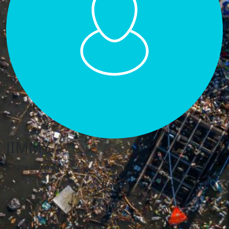
JIMMY
Share my page
Raised
€0
My Goal