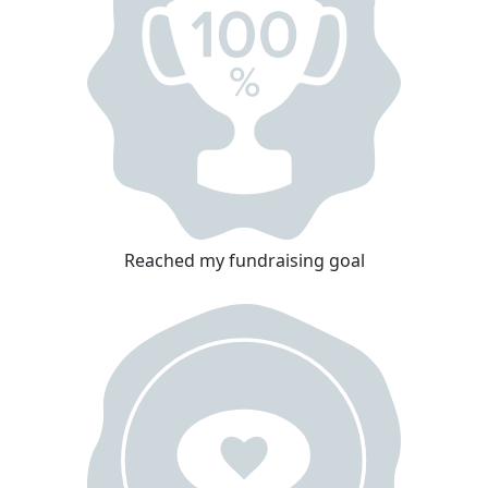
Reached my fundraising goal