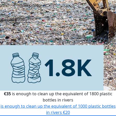
€35
is enough to clean up the equivalent of 1800 plastic
bottles in rivers
is enough to clean up the equivalent of 1000 plastic bottles
in rivers
€20