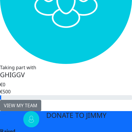
Taking part with
GHIGGV
€0
€500
VIEW MY TEAM
DONATE TO JIMMY
arrow_back
Raised