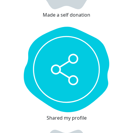
Made a self donation
Shared my profile