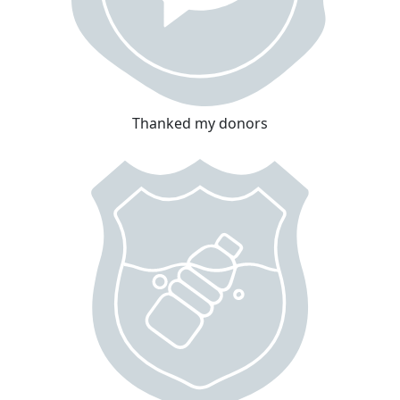
Thanked my donors