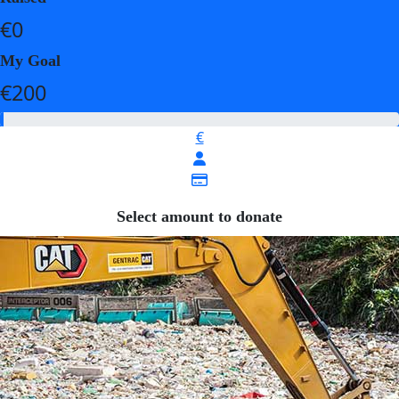
€0
My Goal
€200
€
Select amount to donate