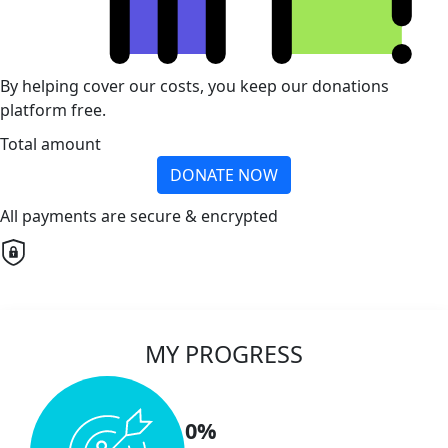
By helping cover our costs, you keep our donations
platform free.
Total amount
DONATE NOW
All payments are secure & encrypted
MY PROGRESS
0%