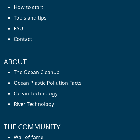
How to start
Tools and tips
FAQ
Contact
ABOUT
The Ocean Cleanup
Ocean Plastic Pollution Facts
Ocean Technology
River Technology
THE COMMUNITY
Wall of fame