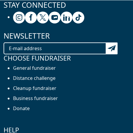
STAY CONNECTED
Follow us on Instagram
Follow us on Facebook
Follow us on X (formerly known as Twitter
Follow us on Youtube
Follow us on Linkedin
Follow us on Tiktok
NEWSLETTER
Subscribe t
CHOOSE FUNDRAISER
General fundraiser
Distance challenge
Cleanup fundraiser
Business fundraiser
Donate
HELP