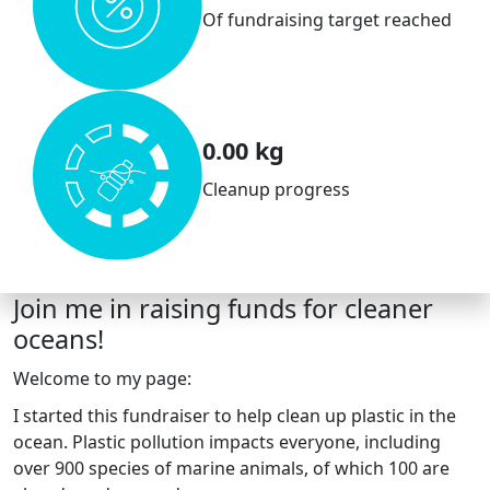
Of fundraising target reached
0.00 kg
Cleanup progress
Join me in raising funds for cleaner
oceans!
Welcome to my page:
I started this fundraiser to help clean up plastic in the
ocean. Plastic pollution impacts everyone, including
over 900 species of marine animals, of which 100 are