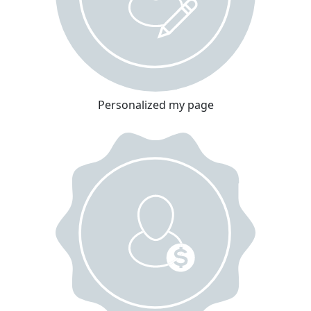
Personalized my page