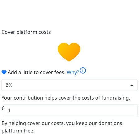
Cover platform costs
info
Add a little to cover fees.
Why?
6%
Your contribution helps cover the costs of fundraising.
€
By helping cover our costs, you keep our donations
platform free.