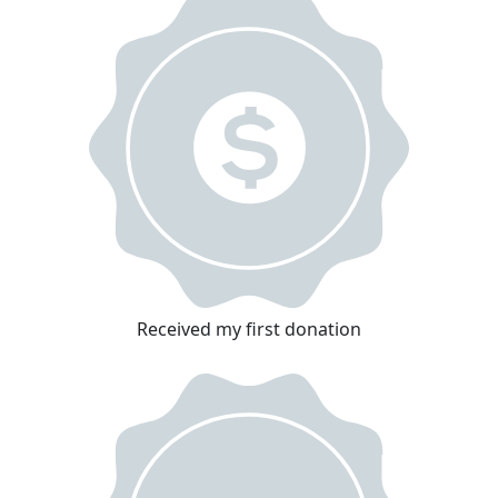
Received my first donation