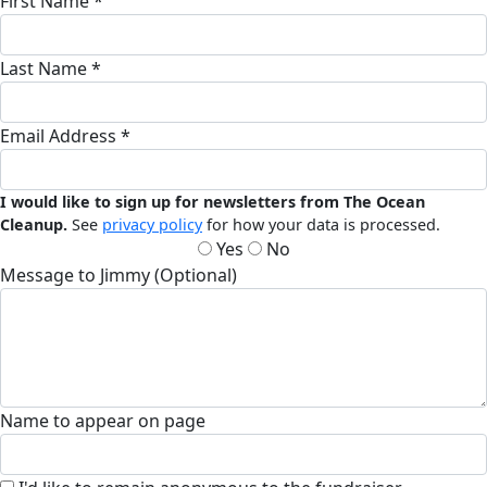
First Name *
Last Name *
Email Address *
I would like to sign up for newsletters from The Ocean
Cleanup.
See
privacy policy
for how your data is processed.
Yes
No
Message to Jimmy (Optional)
Name to appear on page