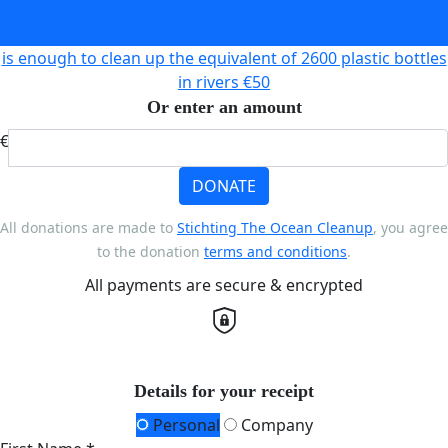
is enough to clean up the equivalent of 1800 plastic bottles
in rivers
€35
is enough to clean up the equivalent of 2600 plastic bottles
in rivers
€50
Or enter an amount
€
DONATE
All donations are made to
Stichting The Ocean Cleanup
, you agree
to the donation
terms and conditions
.
All payments are secure & encrypted
Details for your receipt
Personal
Company