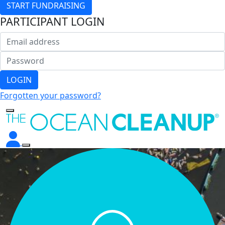
START FUNDRAISING
PARTICIPANT LOGIN
LOGIN
Forgotten your password?