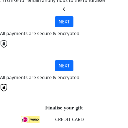
I'd like to remain anonymous to the fundraiser
chevron_left
NEXT
All payments are secure & encrypted
NEXT
All payments are secure & encrypted
Finalise your gift
CREDIT CARD