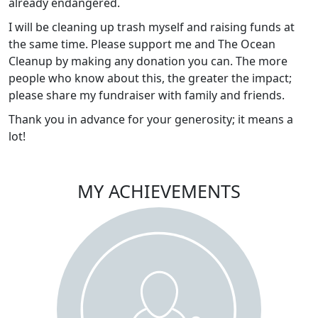
already endangered.
I will be cleaning up trash myself and raising funds at
the same time. Please support me and The Ocean
Cleanup by making any donation you can. The more
people who know about this, the greater the impact;
please share my fundraiser with family and friends.
Thank you in advance for your generosity; it means a
lot!
MY ACHIEVEMENTS