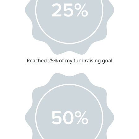
Reached 25% of my fundraising goal