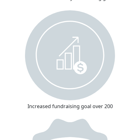
Increased fundraising goal over 200