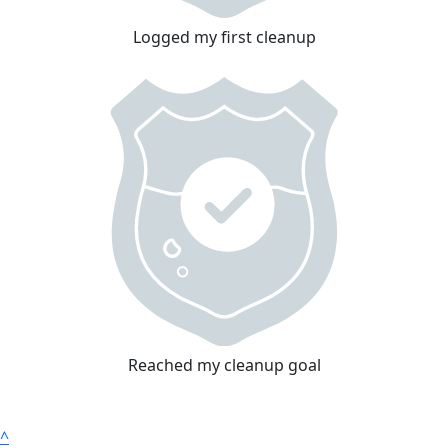
Logged my first cleanup
Reached my cleanup goal
^