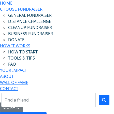
HOME
CHOOSE FUNDRAISER
GENERAL FUNDRAISER
DISTANCE CHALLENGE
CLEANUP FUNDRAISER
BUSINESS FUNDRAISER
DONATE
HOW IT WORKS
HOW TO START
TOOLS & TIPS
FAQ
YOUR IMPACT
ABOUT
WALL OF FAME
CONTACT
DONATE