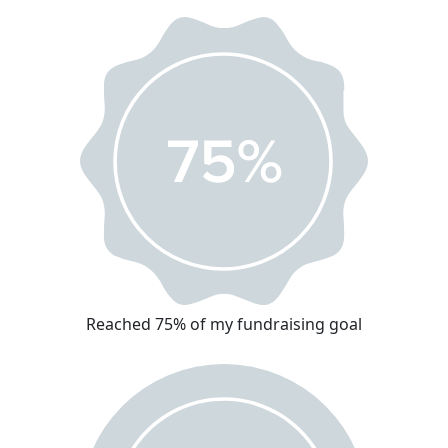
Reached 75% of my fundraising goal