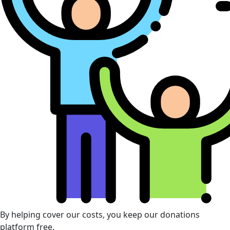
By helping cover our costs, you keep our donations
platform free.