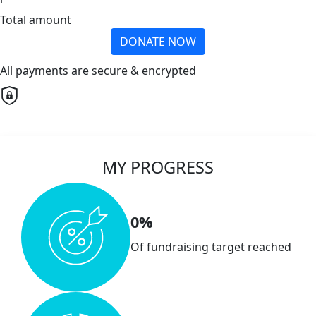
Total amount
DONATE NOW
All payments are secure & encrypted
MY PROGRESS
0%
Of fundraising target reached