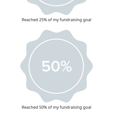
Reached 25% of my fundraising goal
Reached 50% of my fundraising goal