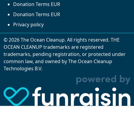
Donation Terms EUR
Donation Terms EUR
Privacy policy
© 2026 The Ocean Cleanup. All rights reserved. THE
OCEAN CLEANUP trademarks are registered
trademarks, pending registration, or protected under
common law, and owned by The Ocean Cleanup
With cookies, we can make your website
Technologies B.V.
experience better. We make use of functional,
analytical, and tracking cookies. Thanks to
them, we can spot errors and clunky parts in the
website, show more relevant advertisements,
learn which content is most popular, play
videos from YouTube, and more. Some cookies
are strictly necessary for using our website, but
you can choose to opt out of tracking cookies.
Read more about which cookies we use in our