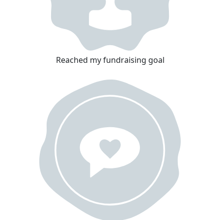
Reached my fundraising goal