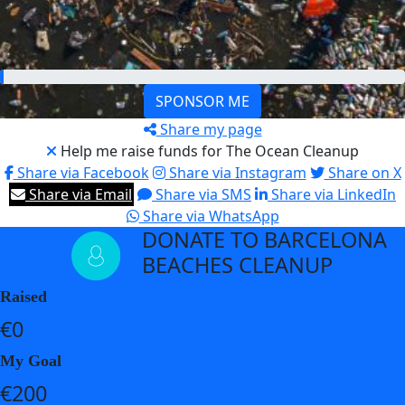
My Goal
€200
SPONSOR ME
Share my page
Help me raise funds for The Ocean Cleanup
Share via Facebook
Share via Instagram
Share on X
Share via Email
Share via SMS
Share via LinkedIn
Share via WhatsApp
DONATE TO BARCELONA
arrow_back
BEACHES CLEANUP
Raised
€0
My Goal
€200