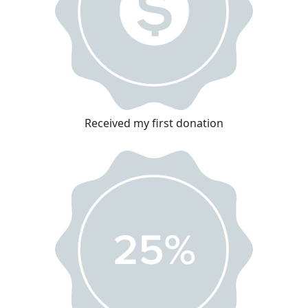
Received my first donation