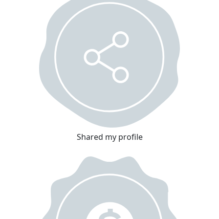
Shared my profile