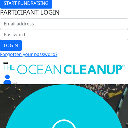
START FUNDRAISING
PARTICIPANT LOGIN
LOGIN
Forgotten your password?