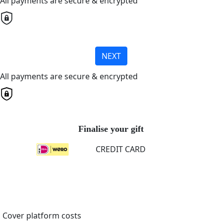
All payments are secure & encrypted
NEXT
All payments are secure & encrypted
Finalise your gift
CREDIT CARD
Cover platform costs