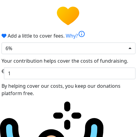
info
Add a little to cover fees.
Why?
6%
Your contribution helps cover the costs of fundraising.
€
By helping cover our costs, you keep our donations
platform free.