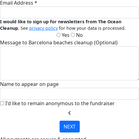
Email Address *
I would like to sign up for newsletters from The Ocean
Cleanup.
See
privacy policy
for how your data is processed.
Yes
No
Message to Barcelona beaches cleanup (Optional)
Name to appear on page
I'd like to remain anonymous to the fundraiser
chevron_left
NEXT