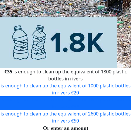
€35
is enough to clean up the equivalent of 1800 plastic
bottles in rivers
is enough to clean up the equivalent of 1000 plastic bottles
in rivers
€20
is enough to clean up the equivalent of 1800 plastic bottles
in rivers
€35
is enough to clean up the equivalent of 2600 plastic bottles
in rivers
€50
Or enter an amount