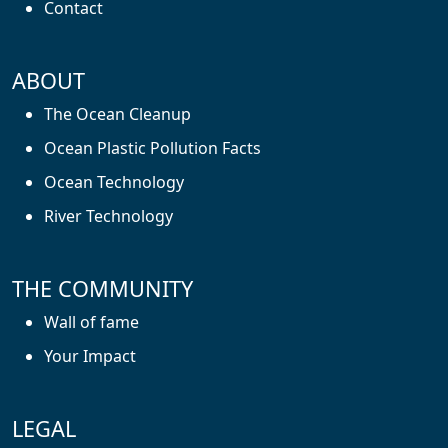
Contact
ABOUT
The Ocean Cleanup
Ocean Plastic Pollution Facts
Ocean Technology
River Technology
THE COMMUNITY
Wall of fame
Your Impact
LEGAL