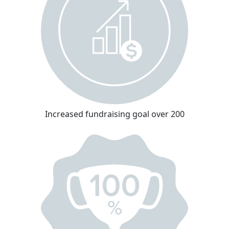
Increased fundraising goal over 200