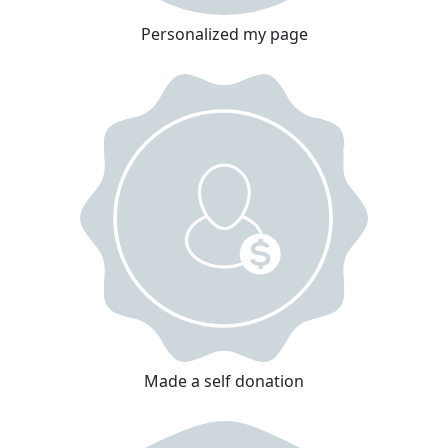
Personalized my page
Made a self donation