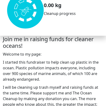
0.00 kg
Cleanup progress
Join me in raising funds for cleaner
oceans!
Welcome to my page:
I started this fundraiser to help clean up plastic in the
ocean. Plastic pollution impacts everyone, including
over 900 species of marine animals, of which 100 are
already endangered.
I will be cleaning up trash myself and raising funds at
the same time. Please support me and The Ocean
Cleanup by making any donation you can. The more
people who know about this, the greater the impact;