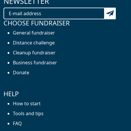
NEWSLETTER
Subscribe t
CHOOSE FUNDRAISER
General fundraiser
Distance challenge
Cleanup fundraiser
Business fundraiser
Donate
HELP
How to start
Tools and tips
FAQ