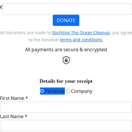
€
DONATE
All donations are made to
Stichting The Ocean Cleanup
, you agree
to the donation
terms and conditions
.
All payments are secure & encrypted
Details for your receipt
Personal
Company
First Name *
Last Name *