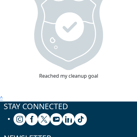
Reached my cleanup goal
^
STAY CONNECTED
Follow us on Instagram
Follow us on Facebook
Follow us on X (formerly known as Twitter
Follow us on Youtube
Follow us on Linkedin
Follow us on Tiktok