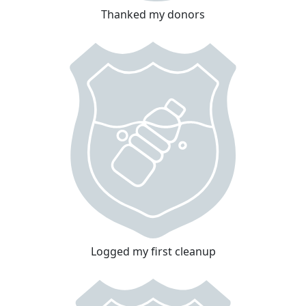
Thanked my donors
Logged my first cleanup