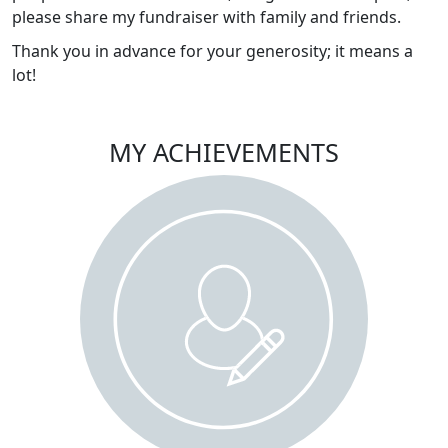
please share my fundraiser with family and friends.
Thank you in advance for your generosity; it means a
lot!
MY ACHIEVEMENTS