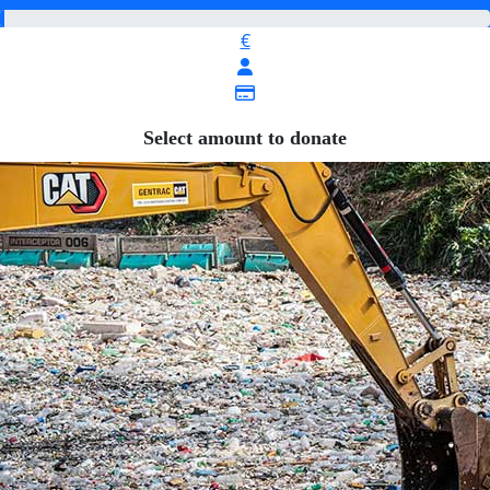
€
Select amount to donate