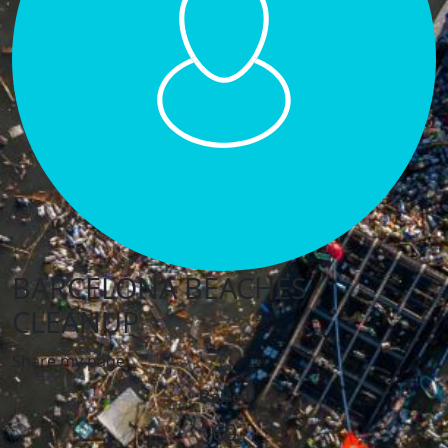
BARCELONA BEACHES
CLEANUP
Share my page
Raised
€0