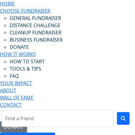
HOME
CHOOSE FUNDRAISER
GENERAL FUNDRAISER
DISTANCE CHALLENGE
CLEANUP FUNDRAISER
BUSINESS FUNDRAISER
DONATE
HOW IT WORKS
HOW TO START
TOOLS & TIPS
FAQ
YOUR IMPACT
ABOUT
WALL OF FAME
CONTACT
DONATE