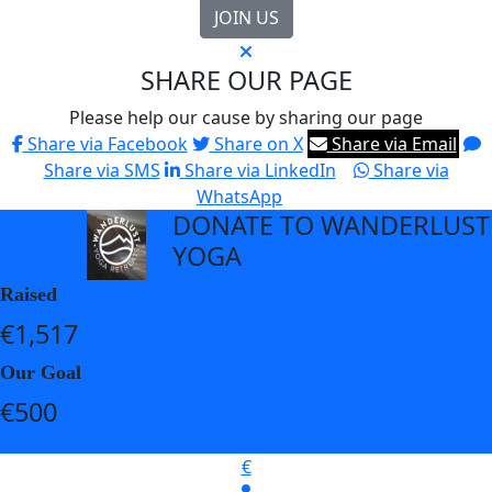
JOIN US
SHARE OUR PAGE
Please help our cause by sharing our page
Share via Facebook
Share on X
Share via Email
Share via SMS
Share via LinkedIn
Share via
WhatsApp
DONATE TO WANDERLUST
arrow_back
YOGA
Raised
€1,517
Our Goal
€500
€