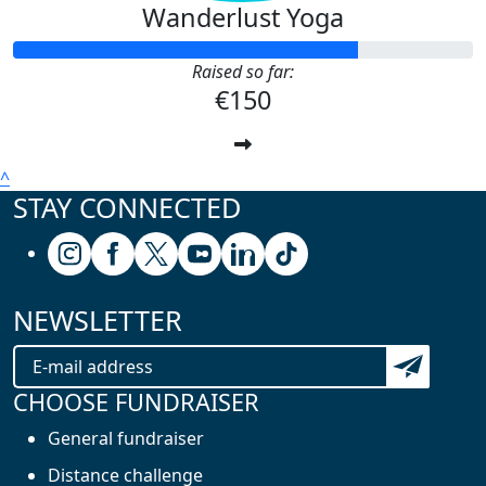
Wanderlust Yoga
Raised so far:
€150
^
STAY CONNECTED
Follow us on Instagram
Follow us on Facebook
Follow us on X (formerly known as Twitter
Follow us on Youtube
Follow us on Linkedin
Follow us on Tiktok
NEWSLETTER
Subscribe t
CHOOSE FUNDRAISER
General fundraiser
Distance challenge