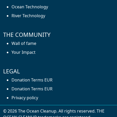
Ocean Technology
River Technology
THE COMMUNITY
Wall of fame
Your Impact
LEGAL
Donation Terms EUR
Donation Terms EUR
Privacy policy
© 2026 The Ocean Cleanup. All rights reserved. THE