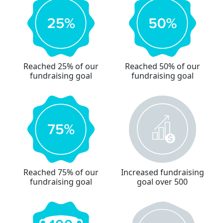
Reached 25% of our
Reached 50% of our
fundraising goal
fundraising goal
Reached 75% of our
Increased fundraising
fundraising goal
goal over 500