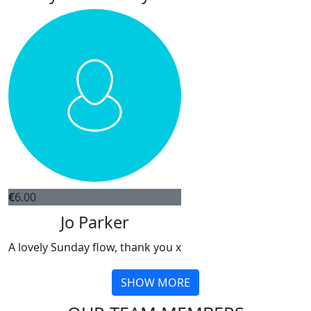
€
6.00
Jo Parker
A lovely Sunday flow, thank you x
SHOW MORE