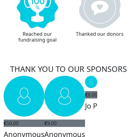
Reached our
Thanked our donors
fundraising goal
THANK YOU TO OUR SPONSORS
€
8.00
Jo P
€
50.00
€
9.00
Anonymous
Anonymous