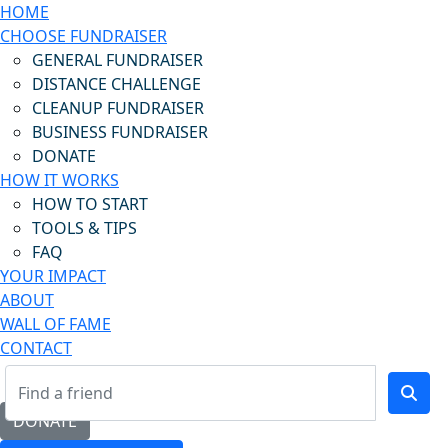
HOME
CHOOSE FUNDRAISER
GENERAL FUNDRAISER
DISTANCE CHALLENGE
CLEANUP FUNDRAISER
BUSINESS FUNDRAISER
DONATE
HOW IT WORKS
HOW TO START
TOOLS & TIPS
FAQ
YOUR IMPACT
ABOUT
WALL OF FAME
CONTACT
DONATE