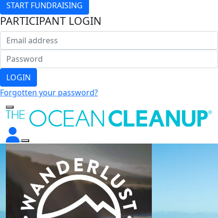
START FUNDRAISING
PARTICIPANT LOGIN
LOGIN
Forgotten your password?