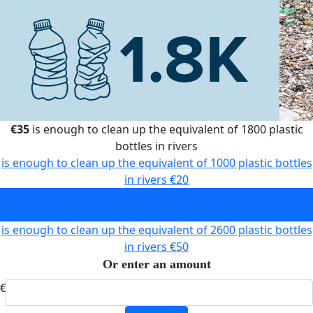
€35
is enough to clean up the equivalent of 1800 plastic
bottles in rivers
is enough to clean up the equivalent of 1000 plastic bottles
in rivers
€20
is enough to clean up the equivalent of 1800 plastic bottles
in rivers
€35
is enough to clean up the equivalent of 2600 plastic bottles
in rivers
€50
Or enter an amount
€