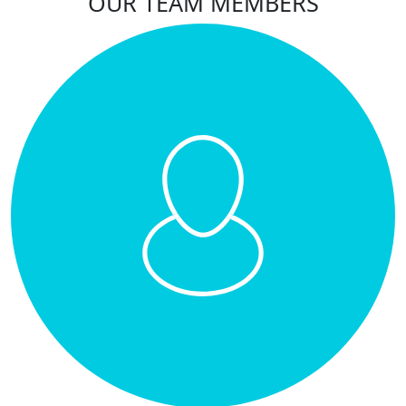
OUR TEAM MEMBERS