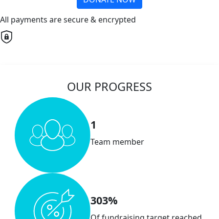
All payments are secure & encrypted
OUR PROGRESS
1
Team member
303%
Of fundraising target reached