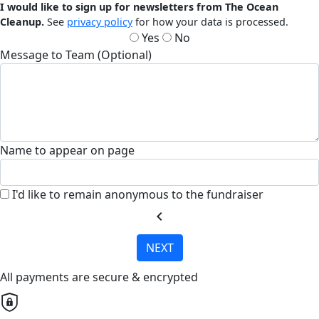
I would like to sign up for newsletters from The Ocean
Cleanup.
See
privacy policy
for how your data is processed.
Yes
No
Message to Team (Optional)
Name to appear on page
I'd like to remain anonymous to the fundraiser
chevron_left
NEXT
All payments are secure & encrypted