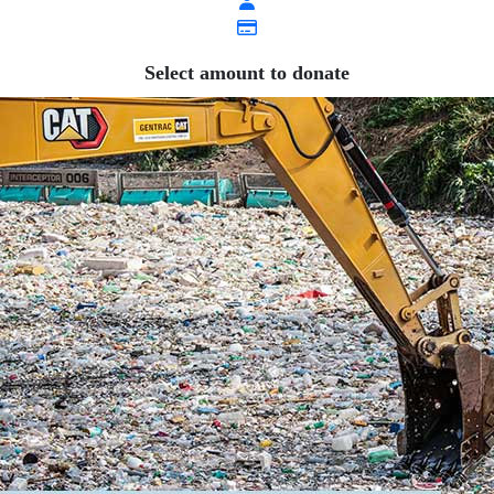
Select amount to donate