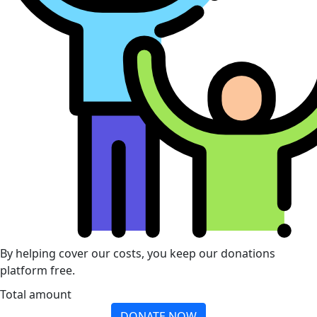
By helping cover our costs, you keep our donations
platform free.
Total amount
DONATE NOW