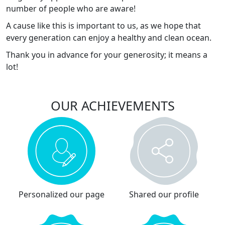
number of people who are aware!
A cause like this is important to us, as we hope that
every generation can enjoy a healthy and clean ocean.
Thank you in advance for your generosity; it means a
lot!
OUR ACHIEVEMENTS
Personalized our page
Shared our profile