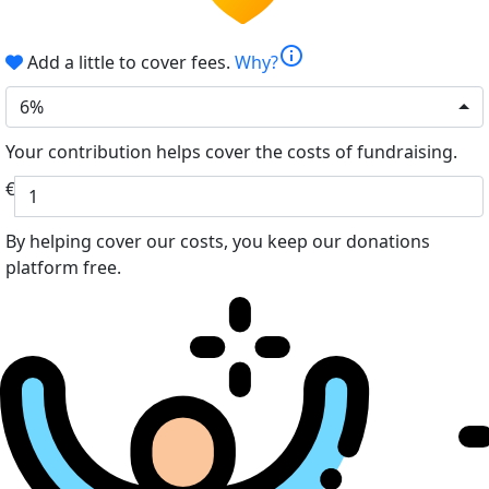
info
Add a little to cover fees.
Why?
6%
Your contribution helps cover the costs of fundraising.
€
By helping cover our costs, you keep our donations
platform free.