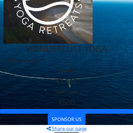
WANDERLUST YOGA
Share our page
Raised
€1,517
Our Goal
€500
SPONSOR US
Share our page