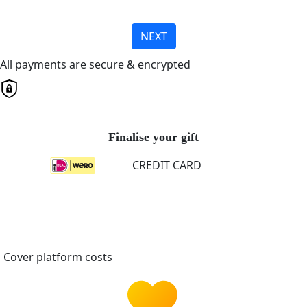
NEXT
All payments are secure & encrypted
Finalise your gift
CREDIT CARD
Cover platform costs