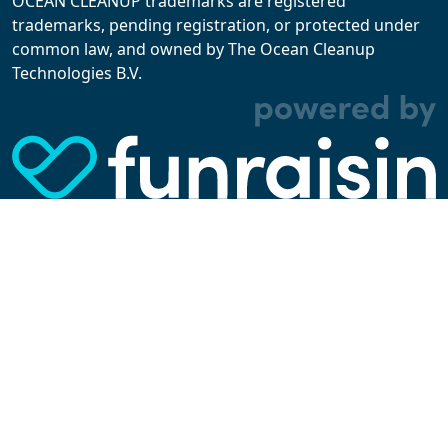
OCEAN CLEANUP trademarks are registered
trademarks, pending registration, or protected under
common law, and owned by The Ocean Cleanup
With cookies, we can make your website
Technologies B.V.
experience better. We make use of functional,
analytical, and tracking cookies. Thanks to
them, we can spot errors and clunky parts in the
website, show more relevant advertisements,
learn which content is most popular, play
videos from YouTube, and more. Some cookies
are strictly necessary for using our website, but
you can choose to opt out of tracking cookies.
Read more about which cookies we use in our
privacy policy
or via the settings link below.
SETTINGS
ACCEPT ALL COOKIES