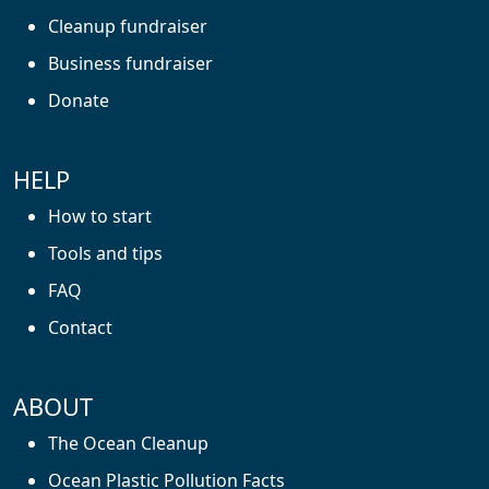
Cleanup fundraiser
Business fundraiser
Donate
HELP
How to start
Tools and tips
FAQ
Contact
ABOUT
The Ocean Cleanup
Ocean Plastic Pollution Facts