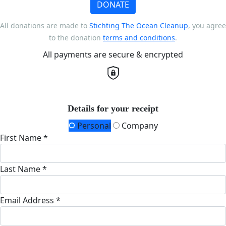
DONATE
All donations are made to
Stichting The Ocean Cleanup
, you agree
to the donation
terms and conditions
.
All payments are secure & encrypted
Details for your receipt
Personal
Company
First Name *
Last Name *
Email Address *