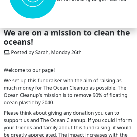
We are on a mission to clean the
oceans!
Posted by Sarah, Monday 26th
Welcome to our page!
We set up this fundraiser with the aim of raising as
much money for The Ocean Cleanup as possible. The
Ocean Cleanup’s mission is to remove 90% of floating
ocean plastic by 2040.
Please think about giving any donation you can to
support us and The Ocean Cleanup. If you could inform
your friends and family about this fundraising, it would
be greatly appreciated. The impact increases with the