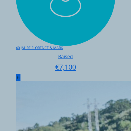
40 JAHRE FLORENCE & MARK
Raised
€
7,100
6