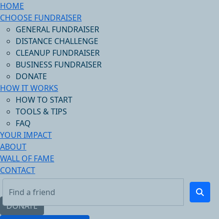
HOME
CHOOSE FUNDRAISER
GENERAL FUNDRAISER
DISTANCE CHALLENGE
CLEANUP FUNDRAISER
BUSINESS FUNDRAISER
DONATE
HOW IT WORKS
HOW TO START
TOOLS & TIPS
FAQ
YOUR IMPACT
ABOUT
WALL OF FAME
CONTACT
DONATE