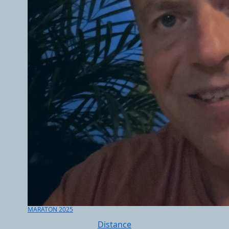
MARATON 2025
Distance