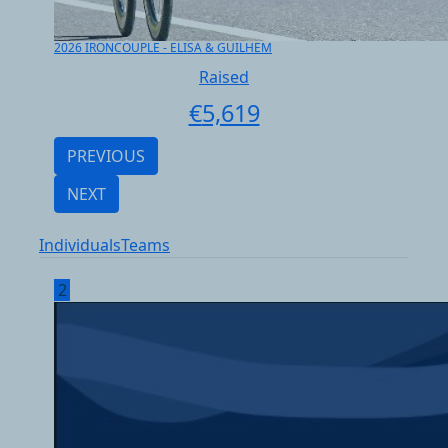
2026 IRONCOUPLE - ELISA & GUILHEM
Raised
€
5,619
PREVIOUS
NEXT
Individuals
Teams
2