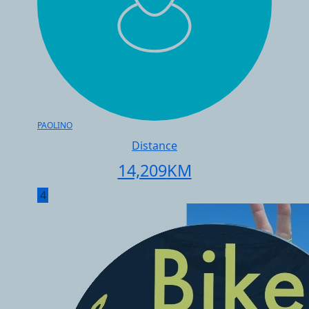
PAOLINO
Distance
14,209
KM
4