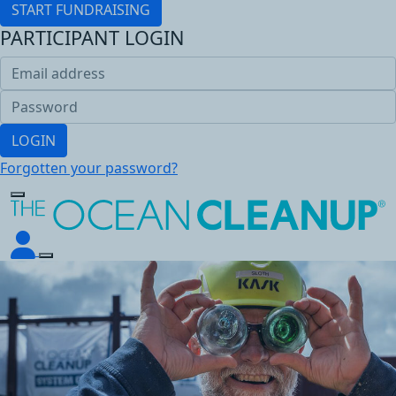
START FUNDRAISING
PARTICIPANT LOGIN
LOGIN
Forgotten your password?