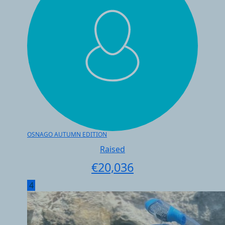
OSNAGO AUTUMN EDITION
Raised
€
20,036
4