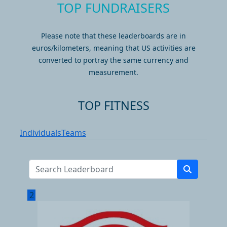
TOP FUNDRAISERS
Please note that these leaderboards are in
euros/kilometers, meaning that US activities are
converted to portray the same currency and
measurement.
TOP FITNESS
Individuals
Teams
2