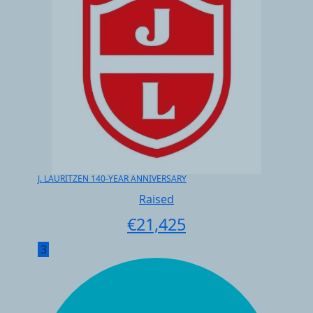
J. LAURITZEN 140-YEAR ANNIVERSARY
Raised
€
21,425
3