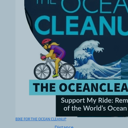
BIKE FOR THE OCEAN CLEANUP
Distance