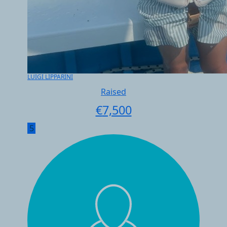
LUIGI LIPPARINI
Raised
€
7,500
5