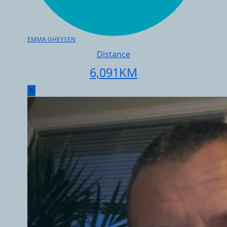
EMMA GHEYSEN
Distance
6,091
KM
6