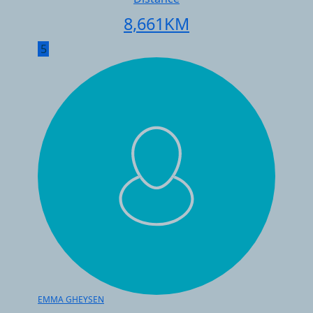
8,661
KM
5
EMMA GHEYSEN