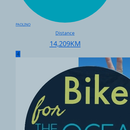
PAOLINO
Distance
14,209
KM
4