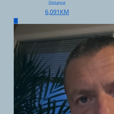
Distance
6,091
KM
6