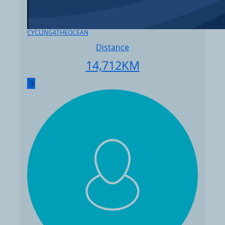
CYCLING4THEOCEAN
Distance
14,712
KM
3