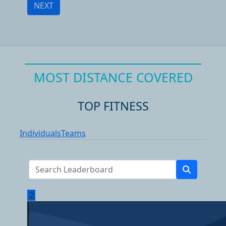
NEXT
MOST DISTANCE COVERED
TOP FITNESS
Individuals
Teams
2