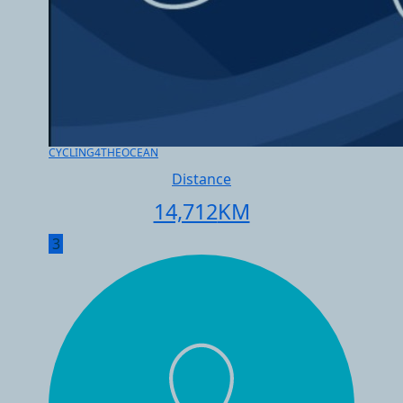
CYCLING4THEOCEAN
Distance
14,712
KM
3