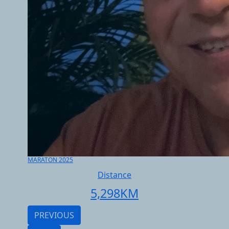
MARATON 2025
Distance
5,298
KM
PREVIOUS