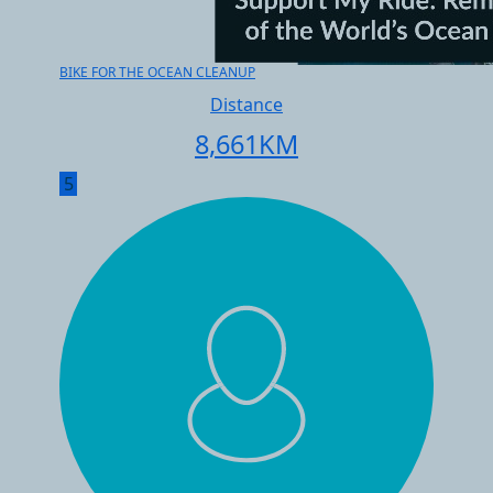
BIKE FOR THE OCEAN CLEANUP
Distance
8,661
KM
5