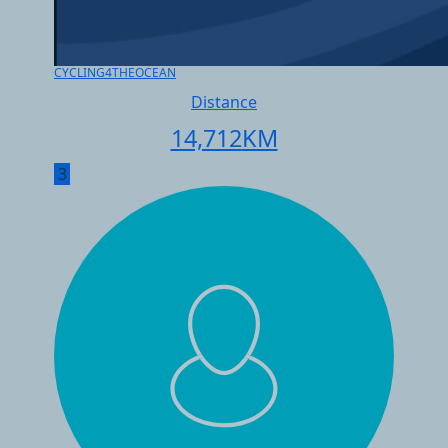
CYCLING4THEOCEAN
Distance
14,712
KM
3