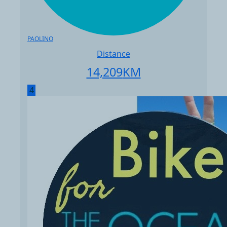
PAOLINO
Distance
14,209
KM
4