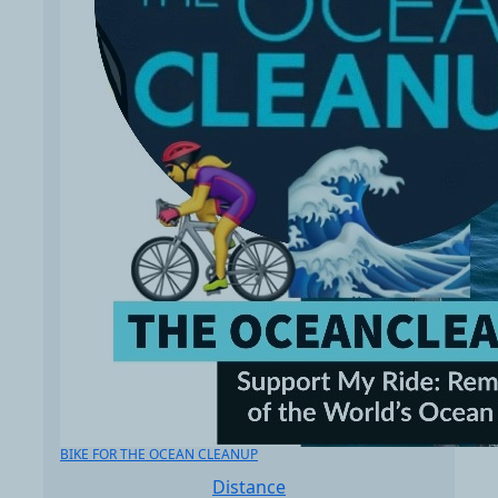
BIKE FOR THE OCEAN CLEANUP
Distance