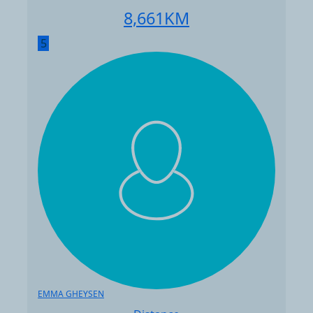
8,661
KM
5
EMMA GHEYSEN