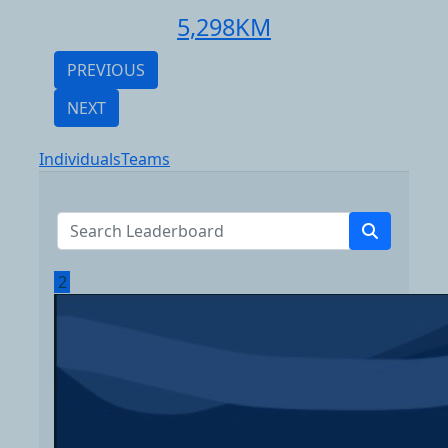
5,298
KM
PREVIOUS
NEXT
Individuals
Teams
2